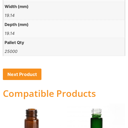
Width (mm)
19.14
Depth (mm)
19.14
Pallet Qty
25000
Next Product
Compatible Products