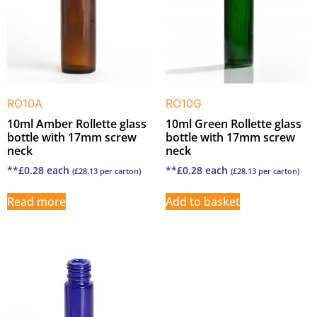
RO10A
RO10G
10ml Amber Rollette glass
10ml Green Rollette glass
bottle with 17mm screw
bottle with 17mm screw
neck
neck
**
£
0.28
each
**
£
0.28
each
(
£
28.13
per carton)
(
£
28.13
per carton)
Read more
Add to basket