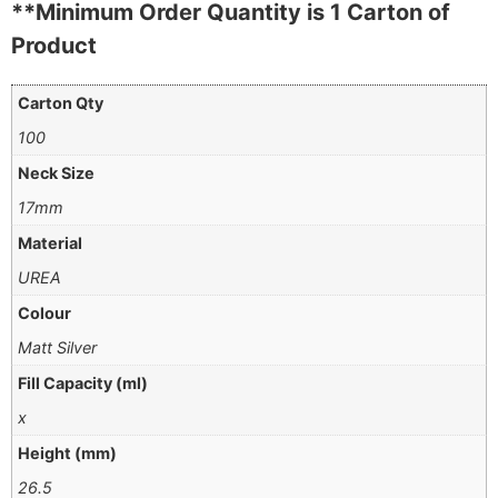
**Minimum Order Quantity is 1 Carton of
Product
Carton Qty
100
Neck Size
17mm
Material
UREA
Colour
Matt Silver
Fill Capacity (ml)
x
Height (mm)
26.5