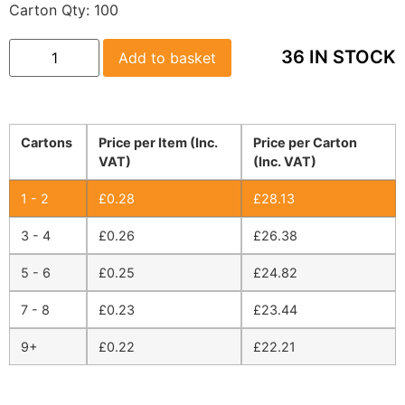
Carton Qty:
100
36 IN STOCK
Add to basket
Cartons
Price per Item (Inc.
Price per Carton
VAT)
(Inc. VAT)
1 - 2
£
0.28
£
28.13
3 - 4
£
0.26
£
26.38
5 - 6
£
0.25
£
24.82
7 - 8
£
0.23
£
23.44
9+
£
0.22
£
22.21