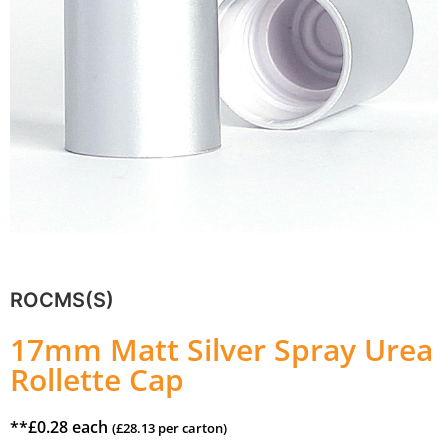
ROCMS(S)
17mm Matt Silver Spray Urea
Rollette Cap
**
£
0.28
each
(
£
28.13
per carton)