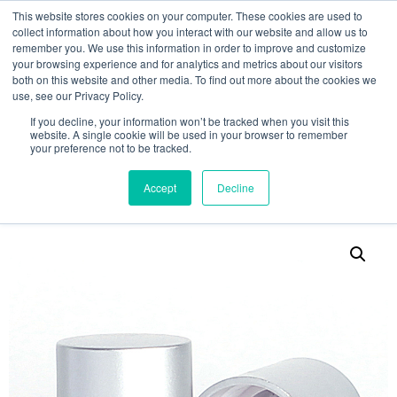
This website stores cookies on your computer. These cookies are used to
collect information about how you interact with our website and allow us to
remember you. We use this information in order to improve and customize
your browsing experience and for analytics and metrics about our visitors
both on this website and other media. To find out more about the cookies we
use, see our Privacy Policy.
Search
If you decline, your information won’t be tracked when you visit this
website. A single cookie will be used in your browser to remember
MY ACCOUNT
0
your preference not to be tracked.
£
0.00
Accept
Decline