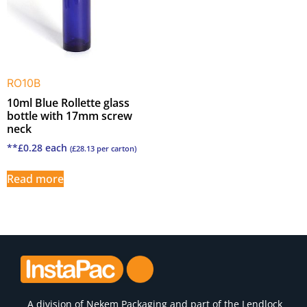
RO10B
10ml Blue Rollette glass
bottle with 17mm screw
neck
**
£
0.28
each
(
£
28.13
per carton)
Read more
A division of
Nekem Packaging
and part of the Lendlock