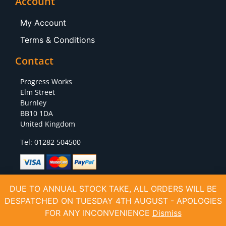
Account
My Account
Terms & Conditions
Contact
Progress Works
Elm Street
Burnley
BB10 1DA
United Kingdom
Tel: 01282 504500
DUE TO ANNUAL STOCK TAKE, ALL ORDERS WILL BE
DESPATCHED ON TUESDAY 4TH AUGUST - APOLOGIES
Copyright (C) 2020 All Rights Reserved VAT Number: 928324221 Company Reg:
06411536
FOR ANY INCONVENIENCE
Dismiss