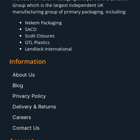
Group which is the largest independent UK
manufacturing group of primary packaging, including:
Nekem Packaging
SACO
Scott Closures
GTL Plastics
Lendlock International
Information
About Us
Blog
Privacy Policy
Delivery & Returns
Careers
Contact Us