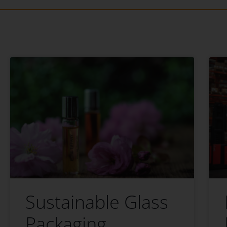
Sustainable Glass
Packaging