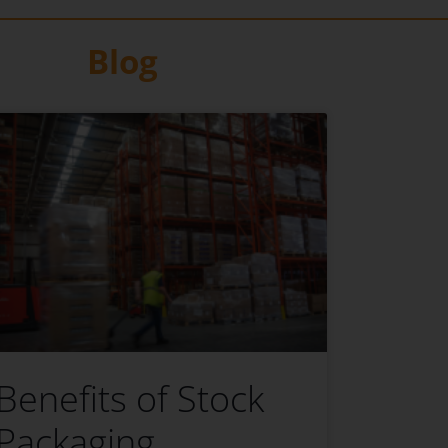
Blog
Benefits of Stock
Packaging