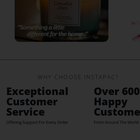
WHY CHOOSE INSTAPAC?
Exceptional
Over 600
Customer
Happy
Service
Custome
Offering Support For Every Order
From Around The World