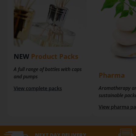
NEW
Product Packs
A full range of bottles with caps
Pharma
and pumps
Aromatherapy a
View complete packs
sustainable pack
View pharma pa
NEXT DAY
DELIVERY