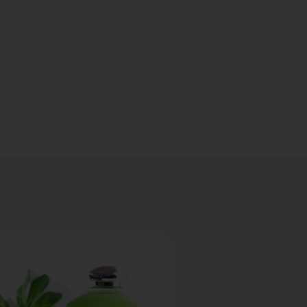
Build
Your
Fragranc
Set
Download
Our Guide
for Brands
Ordering
Online
Download
Now