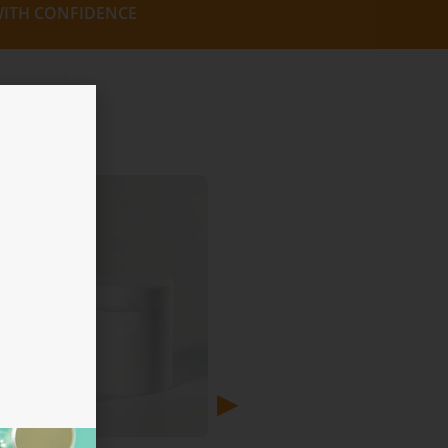
ITH CONFIDENCE