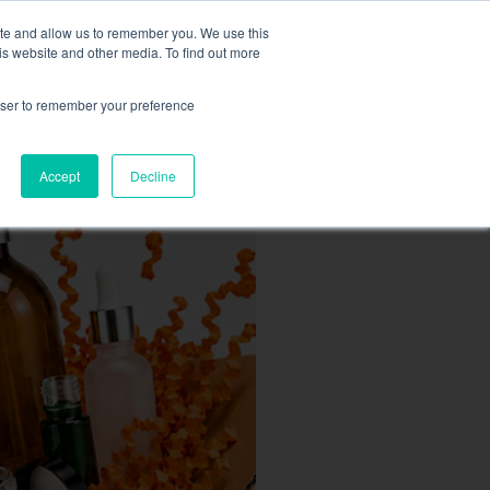
MY ACCOUNT
ite and allow us to remember you. We use this
is website and other media. To find out more
0
£
0.00
rowser to remember your preference
ACCESSORIES
Accept
Decline