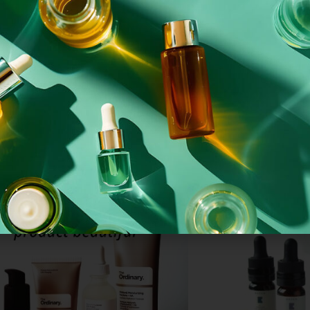
(MS)
NKFLIPWH24415.001
 SPRAYED MATT
WHITE PP FLIP TOP CAP – 24/415
WHITE
R3/38
From
£
0.05
each
27
each
Add To Basket
Basket
SKINCARE RANGE
CB