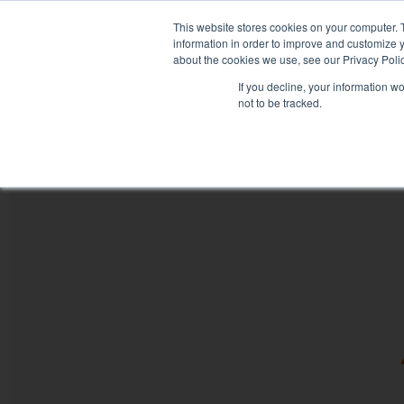
This website stores cookies on your computer. 
information in order to improve and customize y
about the cookies we use, see our Privacy Polic
If you decline, your information w
not to be tracked.
HOME
PRODUCT PACKS
PHARMA