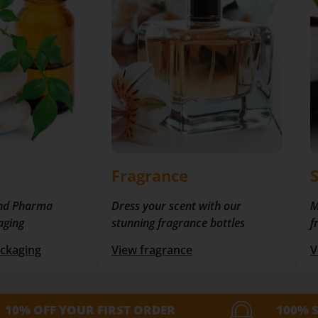
Fragrance
nd Pharma
Dress your scent with our
M
aging
stunning fragrance bottles
f
ckaging
View fragrance
V
10% OFF YOUR FIRST ORDER
100% 