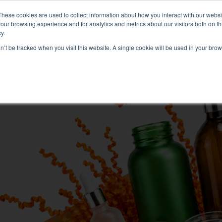
These cookies are used to collect information about how you interact with our webs
our browsing experience and for analytics and metrics about our visitors both on th
Search
y.
on’t be tracked when you visit this website. A single cookie will be used in your b
FRAGRANCE
SKINCARE
HOME FRAGRANCE