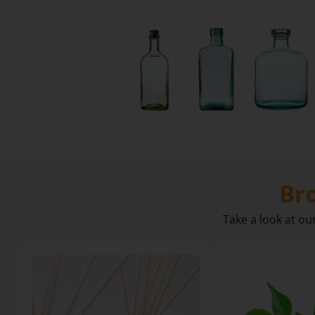
NEW
Product
Packs
Choose
complete packs
of glass, caps,
Br
atomisers and
closures with
Take a look at ou
ease.
Explore
Today