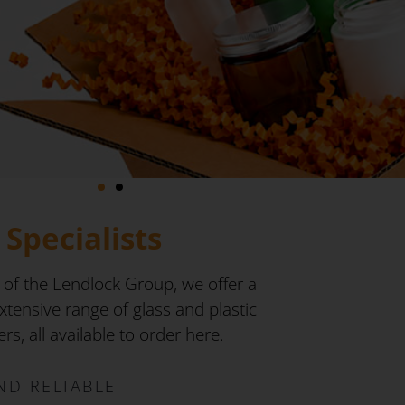
Specialists
 of the Lendlock Group, we offer a
tensive range of glass and plastic
s, all available to order here.
ND RELIABLE