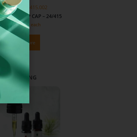
NKFLIPWH24415.002
NKFLIPWH20415.001
 PP FLIP TOP CAP – 24/415
WHITE PP FLIP TOP CAP – 20/
From
£
0.19
each
From
£
0.05
each
Read More
Add To Basket
D PACKAGING