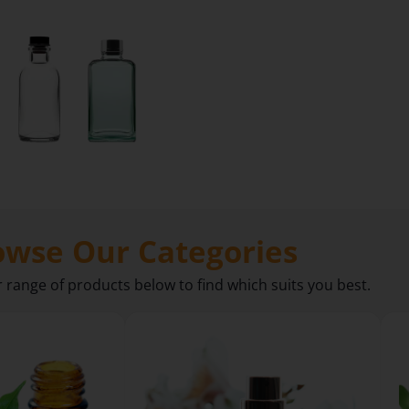
owse Our Categories
r range of products below to find which suits you best.