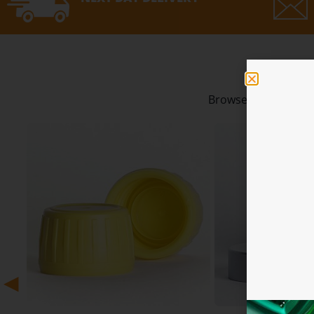
Our 
Browse our best sell