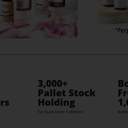
3,000+
Bo
Pallet Stock
Fr
rs
Holding
1
For Quick Order Fulfilment
Bottle