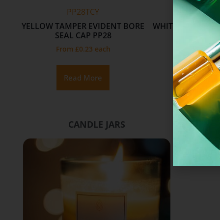
PP28TCY
R338UW
N
YELLOW TAMPER EVIDENT BORE
WHITE UREA CAP
NECK
SEAL CAP PP28
SILVER 
From
£
0.23
each
From
£
0.
Read More
Add To 
CANDLE JARS