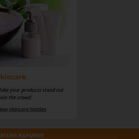
Skincare
ake your products stand out
rom the crowd
iew skincare bottles
SECURE PAYMENT