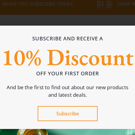
WHEN YOU SUBSCRIBE TODAY
SHOP W
Most Popular Picks
SUBSCRIBE AND RECEIVE A
ers: in-stock bottles, caps and more for every brand.
10% Discount
OFF YOUR FIRST ORDER
And be the first to find out about our new products
and latest deals.
Subscribe