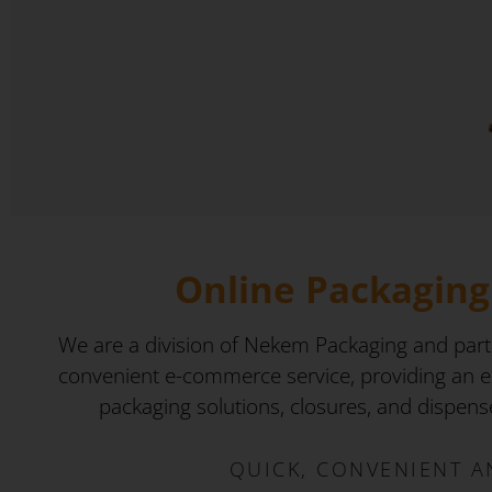
Online Packaging 
We are a division of Nekem Packaging and part
convenient e-commerce service, providing an ex
packaging solutions, closures, and dispenser
QUICK, CONVENIENT A