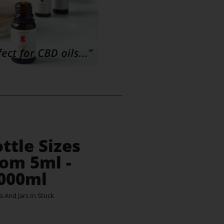
ttle Sizes
om 5ml -
,000ml
s And Jars In Stock