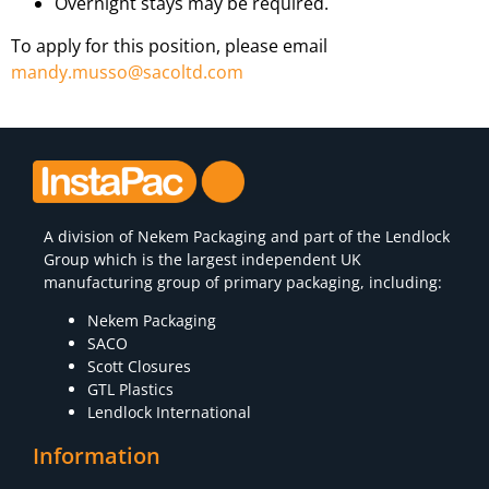
Overnight stays may be required.
To apply for this position, please email
mandy.musso@sacoltd.com
A division of
Nekem Packaging
and part of the Lendlock
Group which is the largest independent UK
manufacturing group of primary packaging, including:
Nekem Packaging
SACO
Scott Closures
GTL Plastics
Lendlock International
Information