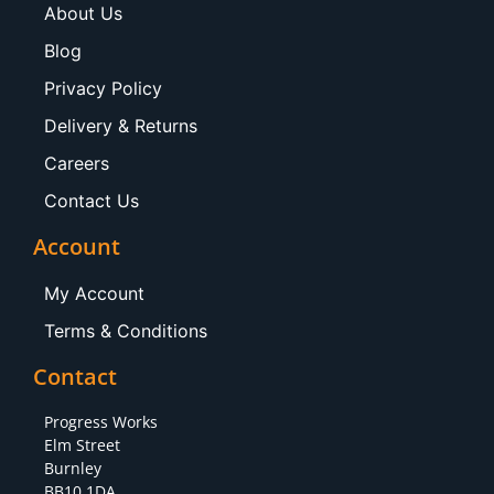
About Us
Blog
Privacy Policy
Delivery & Returns
Careers
Contact Us
Account
My Account
Terms & Conditions
Contact
Progress Works
Elm Street
Burnley
BB10 1DA