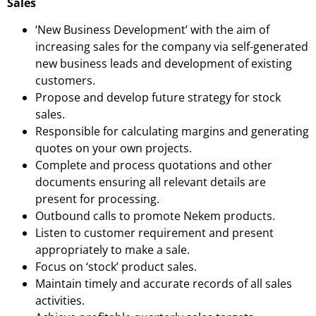
Sales
‘New Business Development’ with the aim of
increasing sales for the company via self-generated
new business leads and development of existing
customers.
Propose and develop future strategy for stock
sales.
Responsible for calculating margins and generating
quotes on your own projects.
Complete and process quotations and other
documents ensuring all relevant details are
present for processing.
Outbound calls to promote Nekem products.
Listen to customer requirement and present
appropriately to make a sale.
Focus on ‘stock’ product sales.
Maintain timely and accurate records of all sales
activities.