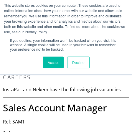
This website stores cookies on your computer. These cookies are used to
collect information about how you interact with our website and allow us to
remember you. We use this information in order to improve and customize
your browsing experience and for analytics and metrics about our visitors
both on this website and other media. To find out more about the cookies we
use, see our Privacy Policy.
Search
If you decline, your information won’t be tracked when you visit this
website. A single cookie will be used in your browser to remember
MY ACCOUNT
0
your preference not to be tracked.
£
0.00
Accept
Decline
CAREERS
InstaPac and Nekem have the following job vacancies.
Sales Account Manager
Ref: SAM1