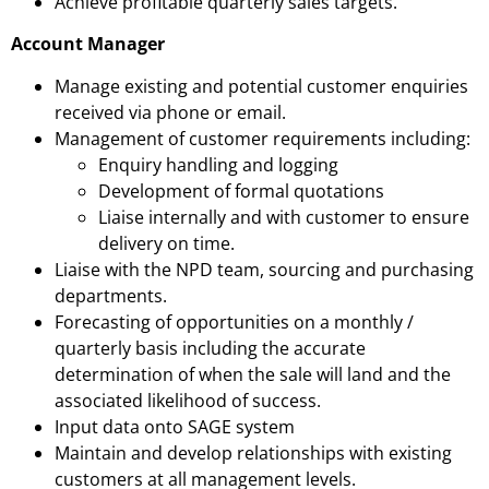
Achieve profitable quarterly sales targets.
Account Manager
Manage existing and potential customer enquiries
received via phone or email.
Management of customer requirements including:
Enquiry handling and logging
Development of formal quotations
Liaise internally and with customer to ensure
delivery on time.
Liaise with the NPD team, sourcing and purchasing
departments.
Forecasting of opportunities on a monthly /
quarterly basis including the accurate
determination of when the sale will land and the
associated likelihood of success.
Input data onto SAGE system
Maintain and develop relationships with existing
customers at all management levels.