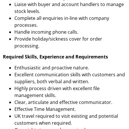
Liaise with buyer and account handlers to manage
stock levels.
Complete all enquiries in-line with company
processes.
Handle incoming phone calls.
Provide holiday/sickness cover for order
processing.
Required Skills, Experience and Requirements
Enthusiastic and proactive nature.
Excellent communication skills with customers and
suppliers, both verbal and written.
Highly process driven with excellent file
management skills.
Clear, articulate and effective communicator.
Effective Time Management.
UK travel required to visit existing and potential
customers when required.