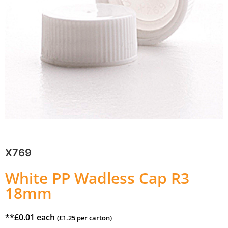
X769
White PP Wadless Cap R3
18mm
**
£
0.01
each
(
£
1.25
per carton)