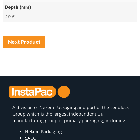
Depth (mm)
20.6
Next Product
A division of
Nekem Packaging
and part of the Lendlock
Group which is the largest independent UK
manufacturing group of primary packaging, including:
Nekem Packaging
SACO