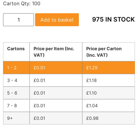
Carton Qty:
100
975 IN STOCK
Add to basket
Cartons
Price per Item (Inc.
Price per Carton
VAT)
(Inc. VAT)
1 - 2
£
0.01
£
1.25
3 - 4
£
0.01
£
1.18
5 - 6
£
0.01
£
1.10
7 - 8
£
0.01
£
1.04
9+
£
0.01
£
0.98