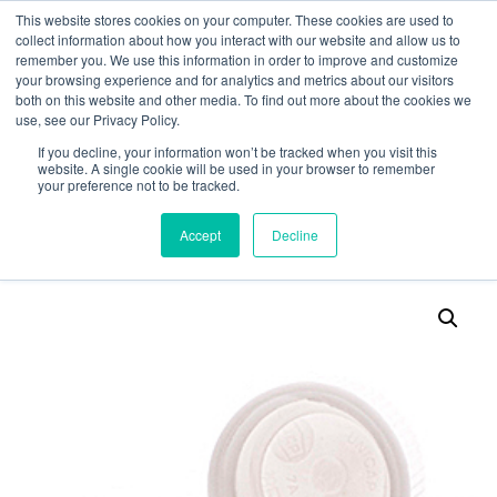
This website stores cookies on your computer. These cookies are used to
collect information about how you interact with our website and allow us to
remember you. We use this information in order to improve and customize
your browsing experience and for analytics and metrics about our visitors
both on this website and other media. To find out more about the cookies we
use, see our Privacy Policy.
Search
If you decline, your information won’t be tracked when you visit this
website. A single cookie will be used in your browser to remember
MY ACCOUNT
0
your preference not to be tracked.
£
0.00
Accept
Decline