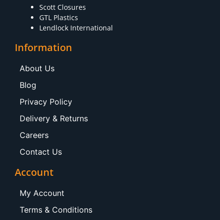
Scott Closures
GTL Plastics
Lendlock International
Information
About Us
Blog
Privacy Policy
Delivery & Returns
Careers
Contact Us
Account
My Account
Terms & Conditions