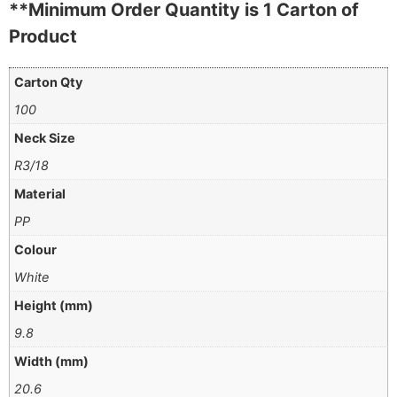
**Minimum Order Quantity is 1 Carton of
Product
Carton Qty
100
Neck Size
R3/18
Material
PP
Colour
White
Height (mm)
9.8
Width (mm)
20.6