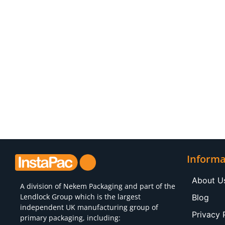
Informa
About U
A division of
Nekem Packaging
and part of the
Lendlock Group which is the largest
Blog
independent UK manufacturing group of
Privacy 
primary packaging, including: