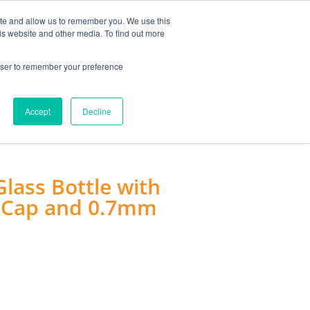
MY ACCOUNT
ite and allow us to remember you. We use this
is website and other media. To find out more
0
£
0.00
rowser to remember your preference
ACCESSORIES
Accept
Decline
ass Bottle with
lu Cap and 0.7mm