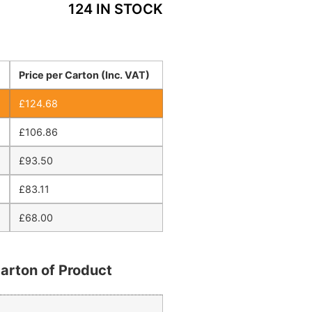
124 IN STOCK
Price per Carton (Inc. VAT)
£
124.68
£
106.86
£
93.50
£
83.11
£
68.00
arton of Product