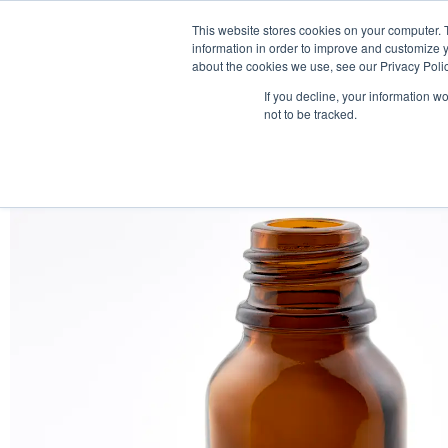
This website stores cookies on your computer. 
information in order to improve and customize y
about the cookies we use, see our Privacy Polic
If you decline, your information w
not to be tracked.
HOME
PRODUCT PACKS
PHARMA