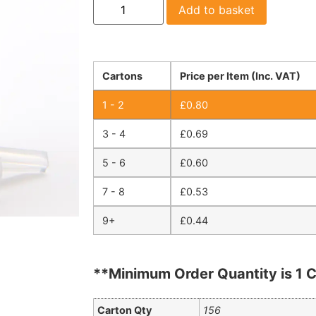
Add to basket
Cartons
Price per Item (Inc. VAT)
1 - 2
£
0.80
3 - 4
£
0.69
5 - 6
£
0.60
7 - 8
£
0.53
9+
£
0.44
**Minimum Order Quantity is 1 C
Carton Qty
156