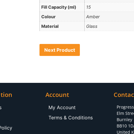
Fill Capacity (ml)
15
Colour
Amber
Material
Glass
Next Product
tion
Account
Contac
Progres
s
My Account
Elm Stre
Terms & Conditions
Burnley
BB10 1D
Policy
United 