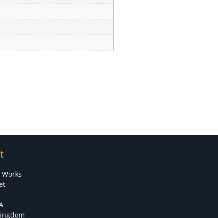
t
s Works
et
A
Kingdom