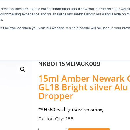
These cookies are used to collect information about how you interact with our webs
our browsing experience and for analytics and metrics about our visitors both on th
Search
y.
on’t be tracked when you visit this website. A single cookie will be used in your b
FRAGRANCE
SKINCARE
HOME FRAGRANCE
NKBOT15MLPACK009
15ml Amber Newark Gl
GL18 Bright silver A
Dropper
**
£
0.80
each
(
£
124.68
per carton)
Carton Qty:
156