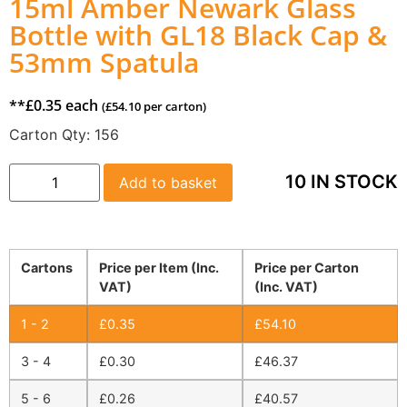
15ml Amber Newark Glass
Bottle with GL18 Black Cap &
53mm Spatula
**
£
0.35
each
(
£
54.10
per carton)
Carton Qty:
156
10 IN STOCK
Add to basket
Cartons
Price per Item (Inc.
Price per Carton
VAT)
(Inc. VAT)
1 - 2
£
0.35
£
54.10
3 - 4
£
0.30
£
46.37
5 - 6
£
0.26
£
40.57