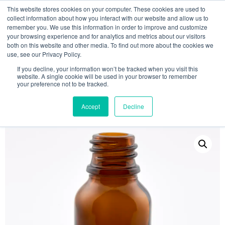
This website stores cookies on your computer. These cookies are used to
collect information about how you interact with our website and allow us to
remember you. We use this information in order to improve and customize
your browsing experience and for analytics and metrics about our visitors
both on this website and other media. To find out more about the cookies we
use, see our Privacy Policy.
Search
If you decline, your information won’t be tracked when you visit this
website. A single cookie will be used in your browser to remember
MY ACCOUNT
0
your preference not to be tracked.
£
0.00
Accept
Decline