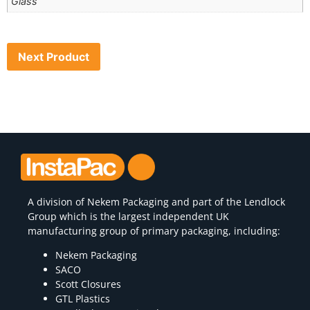
Glass
Next Product
A division of
Nekem Packaging
and part of the Lendlock
Group which is the largest independent UK
manufacturing group of primary packaging, including:
Nekem Packaging
SACO
Scott Closures
GTL Plastics