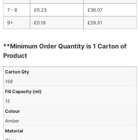
7 - 8
£
0.23
£
36.07
9+
£
0.19
£
29.51
**Minimum Order Quantity is 1 Carton of
Product
Carton Qty
156
Fill Capacity (ml)
15
Colour
Amber
Material