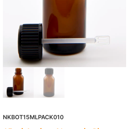
NKBOT15MLPACK010