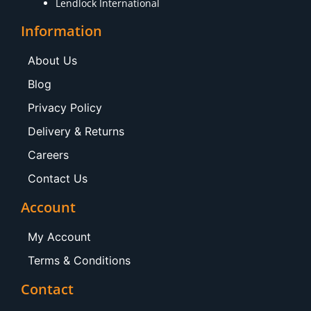
Lendlock International
Information
About Us
Blog
Privacy Policy
Delivery & Returns
Careers
Contact Us
Account
My Account
Terms & Conditions
Contact