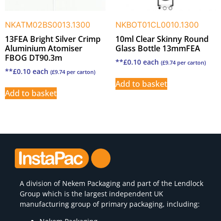
NKATM02BS0013.1300
NKBOT01CL0010.1300
13FEA Bright Silver Crimp
10ml Clear Skinny Round
Aluminium Atomiser
Glass Bottle 13mmFEA
FBOG DT90.3m
**
£
0.10
each
(
£
9.74
per carton)
**
£
0.10
each
(
£
9.74
per carton)
Add to basket
Add to basket
A division of
Nekem Packaging
and part of the Lendlock
Group which is the largest independent UK
manufacturing group of primary packaging, including: