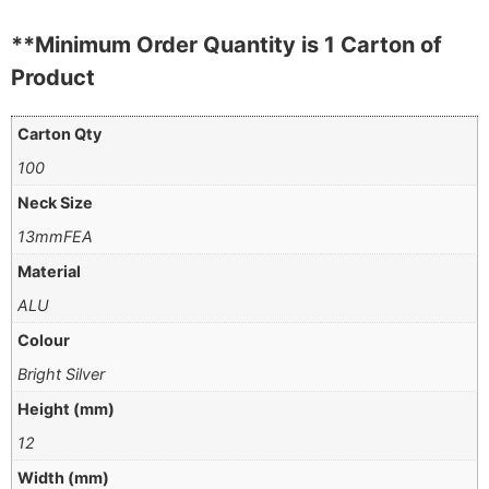
**Minimum Order Quantity is 1 Carton of
Product
Carton Qty
100
Neck Size
13mmFEA
Material
ALU
Colour
Bright Silver
Height (mm)
12
Width (mm)