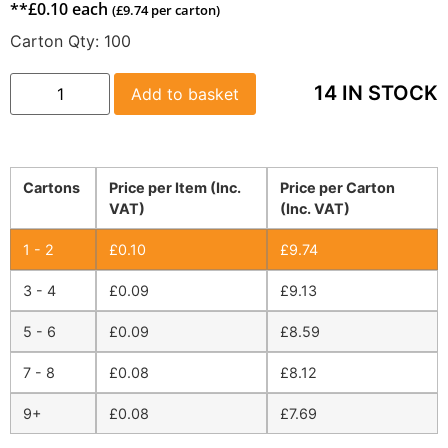
**
£
0.10
each
(
£
9.74
per carton)
Carton Qty:
100
14 IN STOCK
Add to basket
Cartons
Price per Item (Inc.
Price per Carton
VAT)
(Inc. VAT)
1 - 2
£
0.10
£
9.74
3 - 4
£
0.09
£
9.13
5 - 6
£
0.09
£
8.59
7 - 8
£
0.08
£
8.12
9+
£
0.08
£
7.69