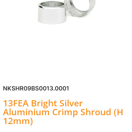
NKSHR09BS0013.0001
13FEA Bright Silver
Aluminium Crimp Shroud (H
12mm)