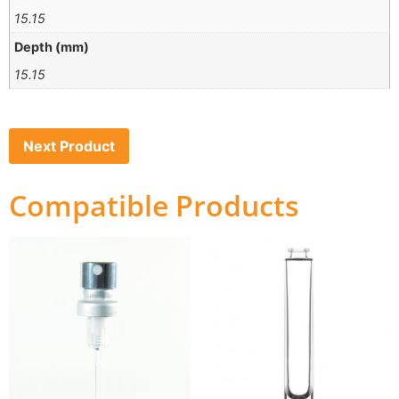
15.15
Depth (mm)
15.15
Next Product
Compatible Products