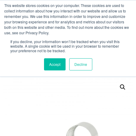
This website stores cookies on your computer. These cookies are used to
collect information about how you interact with our website and allow us to
remember you. We use this information in order to improve and customize
your browsing experience and for analytics and metrics about our visitors
both on this website and other media. To find out more about the cookies we
use, see our Privacy Policy.
Search
If you decline, your information won’t be tracked when you visit this
website. A single cookie will be used in your browser to remember
MY ACCOUNT
0
your preference not to be tracked.
£
0.00
Accept
Decline