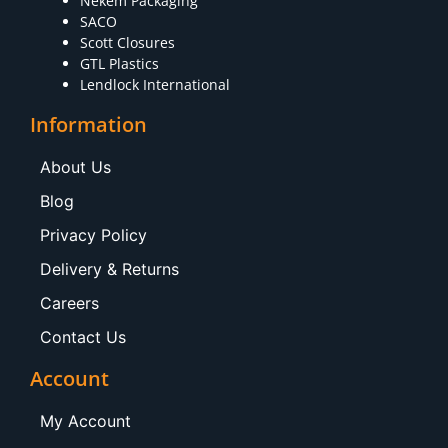
Nekem Packaging
SACO
Scott Closures
GTL Plastics
Lendlock International
Information
About Us
Blog
Privacy Policy
Delivery & Returns
Careers
Contact Us
Account
My Account