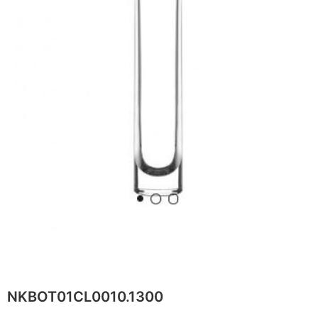
NKBOT01CL0010.1300