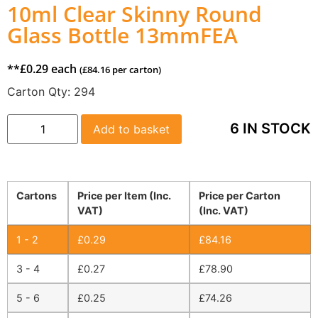
10ml Clear Skinny Round
Glass Bottle 13mmFEA
**
£
0.29
each
(
£
84.16
per carton)
Carton Qty:
294
6 IN STOCK
Add to basket
Cartons
Price per Item (Inc.
Price per Carton
VAT)
(Inc. VAT)
1 - 2
£
0.29
£
84.16
3 - 4
£
0.27
£
78.90
5 - 6
£
0.25
£
74.26