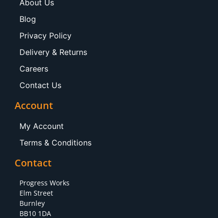
About Us
Blog
Privacy Policy
Delivery & Returns
Careers
Contact Us
Account
My Account
Terms & Conditions
Contact
Progress Works
Elm Street
Burnley
BB10 1DA