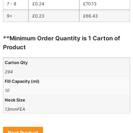
7 - 8
£
0.24
£
70.13
9+
£
0.23
£
66.43
**Minimum Order Quantity is 1 Carton of
Product
Carton Qty
294
Fill Capacity (ml)
10
Neck Size
13mmFEA
Next Product