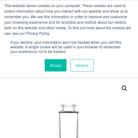
This website stores cookies on your computer. These cookies are used to
collect information about how you interact with our website and allow us to
remember you. We use this information in order to improve and customize
your browsing experience and for analytics and metrics about our visitors
both on this website and other media. To find out more about the cookies we
use, see our Privacy Policy.
Search
If you decline, your information won’t be tracked when you visit this
website. A single cookie will be used in your browser to remember
MY ACCOUNT
0
your preference not to be tracked.
£
0.00
Accept
Decline