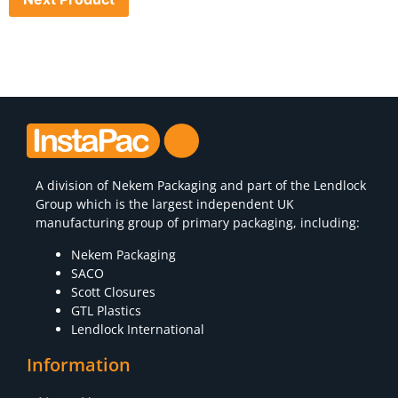
A division of
Nekem Packaging
and part of the Lendlock
Group which is the largest independent UK
manufacturing group of primary packaging, including:
Nekem Packaging
SACO
Scott Closures
GTL Plastics
Lendlock International
Information