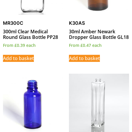
MR300C
K30AS
300ml Clear Medical
30ml Amber Newark
Round Glass Bottle PP28
Dropper Glass Bottle GL18
From
£
0.39
each
From
£
0.47
each
Add to basket
Add to basket