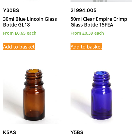
Y30BS
21994.005
30ml Blue Lincoln Glass
50ml Clear Empire Crimp
Bottle GL18
Glass Bottle 15FEA
From
£
0.65
each
From
£
0.39
each
Add to basket
Add to basket
K5AS
Y5BS