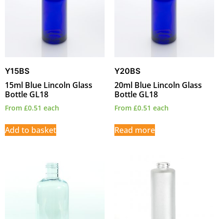
Y15BS
Y20BS
15ml Blue Lincoln Glass
20ml Blue Lincoln Glass
Bottle GL18
Bottle GL18
From
£
0.51
each
From
£
0.51
each
Add to basket
Read more