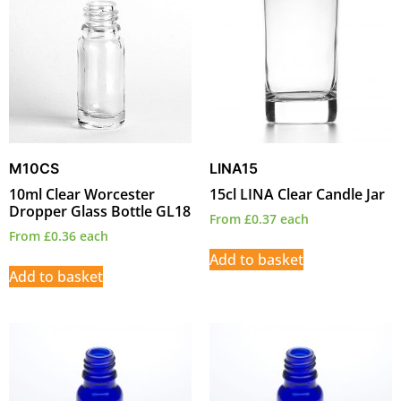
M10CS
LINA15
10ml Clear Worcester
15cl LINA Clear Candle Jar
Dropper Glass Bottle GL18
From
£
0.37
each
From
£
0.36
each
Add to basket
Add to basket