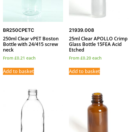
BR250CPETC
21939.008
250ml Clear vPET Boston
25ml Clear APOLLO Crimp
Bottle with 24/415 screw
Glass Bottle 15FEA Acid
neck
Etched
From
£
0.21
each
From
£
0.20
each
Add to basket
Add to basket