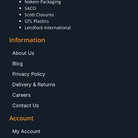
Nekem Packaging
SACO
Scott Closures
GTL Plastics
Lendlock International
Information
About Us
Blog
Privacy Policy
Delivery & Returns
Careers
Contact Us
Account
My Account