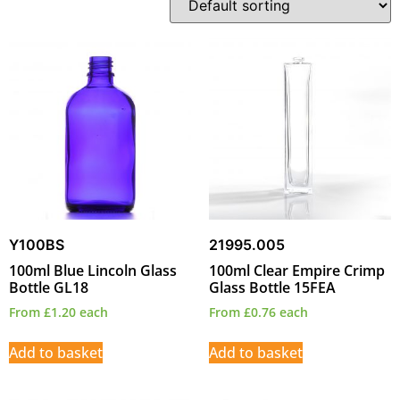
Y100BS
21995.005
100ml Blue Lincoln Glass
100ml Clear Empire Crimp
Bottle GL18
Glass Bottle 15FEA
From
£
1.20
each
From
£
0.76
each
Add to basket
Add to basket