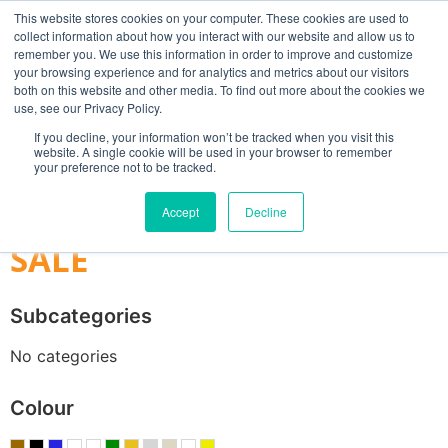
This website stores cookies on your computer. These cookies are used to
collect information about how you interact with our website and allow us to
remember you. We use this information in order to improve and customize
your browsing experience and for analytics and metrics about our visitors
both on this website and other media. To find out more about the cookies we
use, see our Privacy Policy.
Search
If you decline, your information won’t be tracked when you visit this
website. A single cookie will be used in your browser to remember
MY ACCOUNT
0
your preference not to be tracked.
£
0.00
Accept
Decline
SALE
Subcategories
No categories
Colour