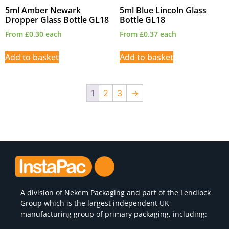
5ml Amber Newark
5ml Blue Lincoln Glass
Dropper Glass Bottle GL18
Bottle GL18
From
£
0.30
each
From
£
0.37
each
Add to basket
Add to basket
1
2
3
→
A division of
Nekem Packaging
and part of the Lendlock
Group which is the largest independent UK
manufacturing group of primary packaging, including: