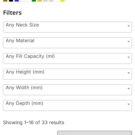
Filters
Any Neck Size
Any Material
Any Fill Capacity (ml)
Any Height (mm)
Any Width (mm)
Any Depth (mm)
Showing 1–16 of 33 results