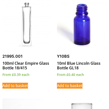
21995.001
Y10BS
100ml Clear Empire Glass
10ml Blue Lincoln Glass
Bottle 18/415
Bottle GL18
From
£
0.39
each
From
£
0.40
each
Add to basket
Add to basket