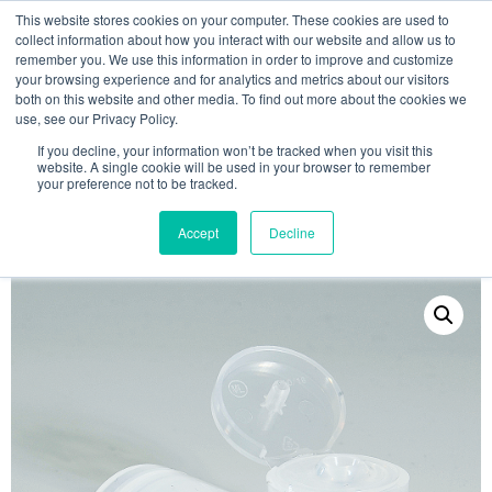
This website stores cookies on your computer. These cookies are used to
collect information about how you interact with our website and allow us to
remember you. We use this information in order to improve and customize
your browsing experience and for analytics and metrics about our visitors
both on this website and other media. To find out more about the cookies we
use, see our Privacy Policy.
Search
If you decline, your information won’t be tracked when you visit this
website. A single cookie will be used in your browser to remember
MY ACCOUNT
0
your preference not to be tracked.
£
0.00
Accept
Decline