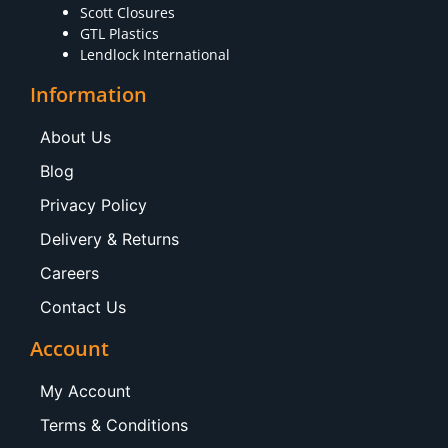
Scott Closures
GTL Plastics
Lendlock International
Information
About Us
Blog
Privacy Policy
Delivery & Returns
Careers
Contact Us
Account
My Account
Terms & Conditions