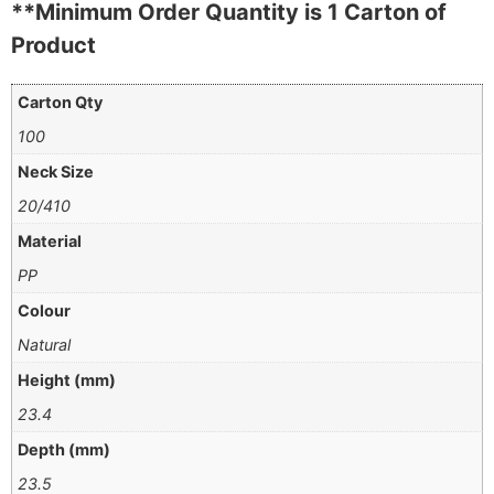
**Minimum Order Quantity is 1 Carton of
Product
Carton Qty
100
Neck Size
20/410
Material
PP
Colour
Natural
Height (mm)
23.4
Depth (mm)
23.5