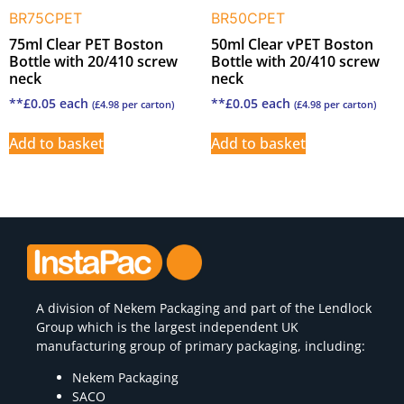
BR75CPET
BR50CPET
75ml Clear PET Boston
50ml Clear vPET Boston
Bottle with 20/410 screw
Bottle with 20/410 screw
neck
neck
**
£
0.05
each
**
£
0.05
each
(
£
4.98
per carton)
(
£
4.98
per carton)
Add to basket
Add to basket
A division of
Nekem Packaging
and part of the Lendlock
Group which is the largest independent UK
manufacturing group of primary packaging, including:
Nekem Packaging
SACO