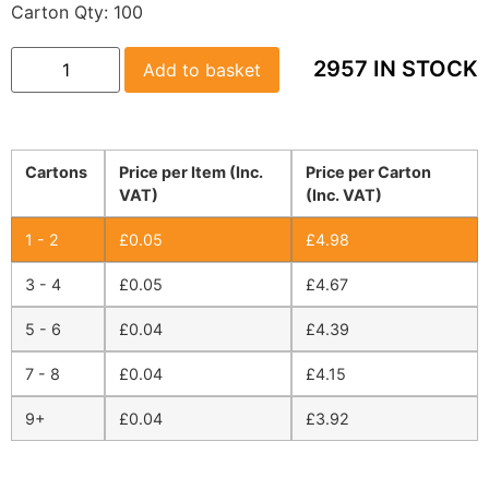
Carton Qty:
100
2957 IN STOCK
Add to basket
Cartons
Price per Item (Inc.
Price per Carton
VAT)
(Inc. VAT)
1 - 2
£
0.05
£
4.98
3 - 4
£
0.05
£
4.67
5 - 6
£
0.04
£
4.39
7 - 8
£
0.04
£
4.15
9+
£
0.04
£
3.92