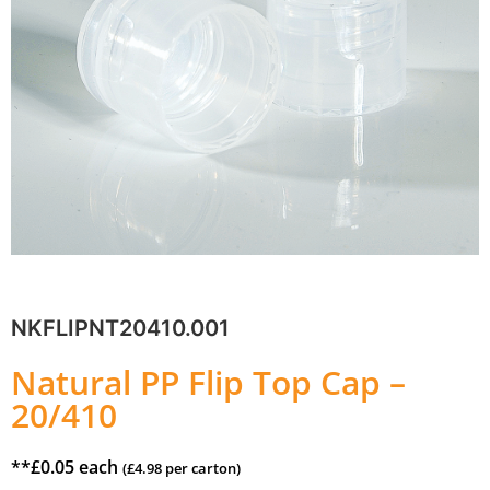
NKFLIPNT20410.001
Natural PP Flip Top Cap –
20/410
**
£
0.05
each
(
£
4.98
per carton)