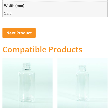
Width (mm)
23.5
Next Product
Compatible Products