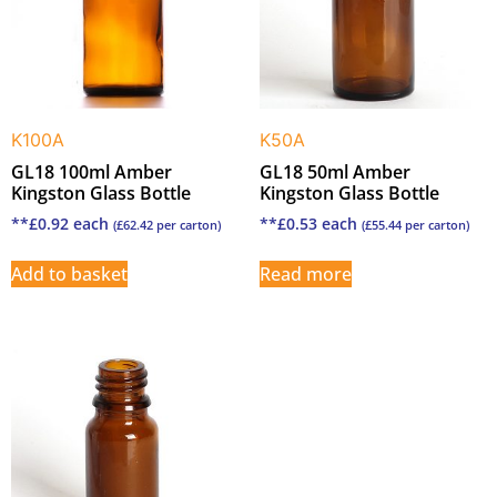
K100A
K50A
GL18 100ml Amber
GL18 50ml Amber
Kingston Glass Bottle
Kingston Glass Bottle
**
£
0.92
each
**
£
0.53
each
(
£
62.42
per carton)
(
£
55.44
per carton)
Add to basket
Read more