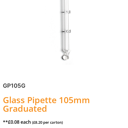
GP105G
Glass Pipette 105mm
Graduated
**
£
0.08
each
(
£
8.20
per carton)