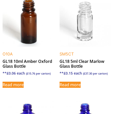
O10A
SM5CT
GL18 10ml Amber Oxford
GL18 5ml Clear Marlow
Glass Bottle
Glass Bottle
**
£
0.06
each
**
£
0.15
each
(
£
15.76
per carton)
(
£
37.30
per carton)
Read more
Read more