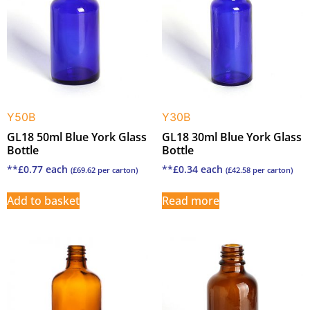
Y50B
Y30B
GL18 50ml Blue York Glass
GL18 30ml Blue York Glass
Bottle
Bottle
**
£
0.77
each
**
£
0.34
each
(
£
69.62
per carton)
(
£
42.58
per carton)
Add to basket
Read more