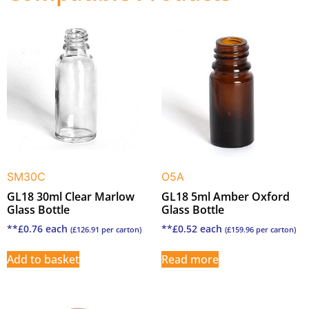
SM30C
O5A
GL18 30ml Clear Marlow
GL18 5ml Amber Oxford
Glass Bottle
Glass Bottle
**
£
0.76
each
**
£
0.52
each
(
£
126.91
per carton)
(
£
159.96
per carton)
Add to basket
Read more