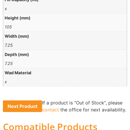
x
Height (mm)
105
Width (mm)
7.25
Depth (mm)
7.25
Wad Material
x
If a product is "Out of Stock", please
Next Product
contact
the office for next availability.
Compatible Products