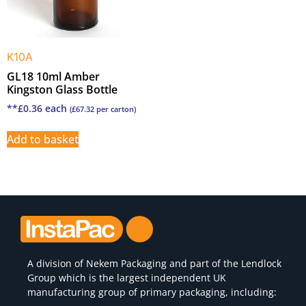
K10A
GL18 10ml Amber
Kingston Glass Bottle
**
£
0.36
each
(
£
67.32
per carton)
Add to basket
A division of
Nekem Packaging
and part of the Lendlock
Group which is the largest independent UK
manufacturing group of primary packaging, including: