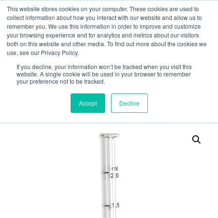
This website stores cookies on your computer. These cookies are used to
collect information about how you interact with our website and allow us to
remember you. We use this information in order to improve and customize
your browsing experience and for analytics and metrics about our visitors
both on this website and other media. To find out more about the cookies we
use, see our Privacy Policy.
Search
If you decline, your information won’t be tracked when you visit this
website. A single cookie will be used in your browser to remember
MY ACCOUNT
0
your preference not to be tracked.
£
0.00
Accept
Decline