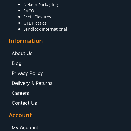
Nekem Packaging
SACO
Scott Closures
GTL Plastics
Lendlock International
Information
About Us
Blog
Privacy Policy
Delivery & Returns
Careers
Contact Us
Account
My Account