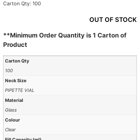
Carton Qty:
100
OUT OF STOCK
**Minimum Order Quantity is 1 Carton of
Product
Carton Qty
100
Neck Size
PIPETTE VIAL
Material
Glass
Colour
Clear
Fill Capacity (ml)