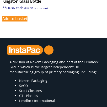
Kingston Glass Bottle
**
£
0.36
each
(
£
67.32
per carton)
Add to basket
A division of
Nekem Packaging
and part of the Lendlock
Group which is the largest independent UK
manufacturing group of primary packaging, including:
Nekem Packaging
SACO
Scott Closures
GTL Plastics
Lendlock International