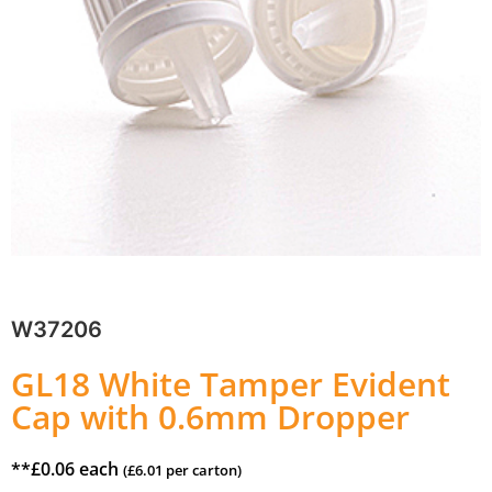
W37206
GL18 White Tamper Evident
Cap with 0.6mm Dropper
**
£
0.06
each
(
£
6.01
per carton)