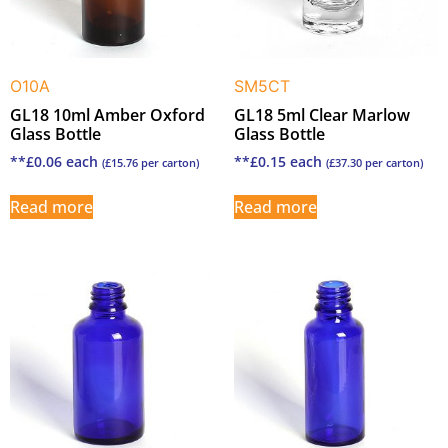
O10A
SM5CT
GL18 10ml Amber Oxford
GL18 5ml Clear Marlow
Glass Bottle
Glass Bottle
**
£
0.06
each
**
£
0.15
each
(
£
15.76
per carton)
(
£
37.30
per carton)
Read more
Read more