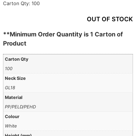
Carton Qty:
100
OUT OF STOCK
**Minimum Order Quantity is 1 Carton of
Product
Carton Qty
100
Neck Size
GL18
Material
PP/PELD/PEHD
Colour
White
Height (mm)