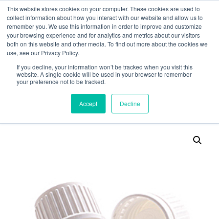
This website stores cookies on your computer. These cookies are used to
collect information about how you interact with our website and allow us to
remember you. We use this information in order to improve and customize
your browsing experience and for analytics and metrics about our visitors
both on this website and other media. To find out more about the cookies we
use, see our Privacy Policy.
Search
If you decline, your information won’t be tracked when you visit this
website. A single cookie will be used in your browser to remember
MY ACCOUNT
0
your preference not to be tracked.
£
0.00
Accept
Decline