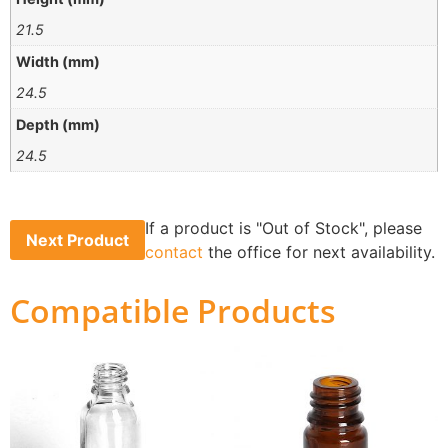
21.5
Width (mm)
24.5
Depth (mm)
24.5
If a product is "Out of Stock", please
Next Product
contact
the office for next availability.
Compatible Products