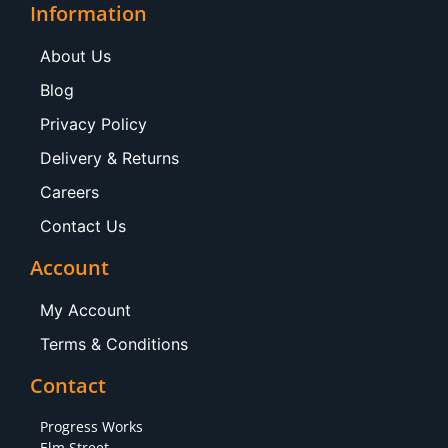
Information
About Us
Blog
Privacy Policy
Delivery & Returns
Careers
Contact Us
Account
My Account
Terms & Conditions
Contact
Progress Works
Elm Street