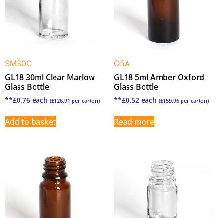
SM30C
O5A
GL18 30ml Clear Marlow
GL18 5ml Amber Oxford
Glass Bottle
Glass Bottle
**
£
0.76
each
**
£
0.52
each
(
£
126.91
per carton)
(
£
159.96
per carton)
Add to basket
Read more