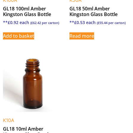
K100A
K50A
GL18 100ml Amber
GL18 50ml Amber
Kingston Glass Bottle
Kingston Glass Bottle
**
£
0.92
each
**
£
0.53
each
(
£
62.42
per carton)
(
£
55.44
per carton)
Add to basket
Read more
K10A
GL18 10ml Amber