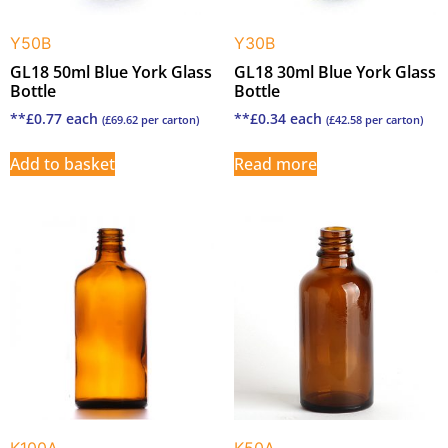
Y50B
Y30B
GL18 50ml Blue York Glass
GL18 30ml Blue York Glass
Bottle
Bottle
**
£
0.77
each
**
£
0.34
each
(
£
69.62
per carton)
(
£
42.58
per carton)
Add to basket
Read more