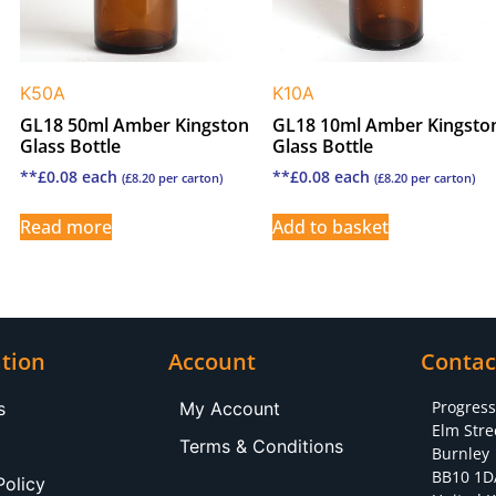
K50A
K10A
GL18 50ml Amber Kingston
GL18 10ml Amber Kingsto
Glass Bottle
Glass Bottle
**
£
0.08
each
**
£
0.08
each
(
£
8.20
per carton)
(
£
8.20
per carton)
Read more
Add to basket
tion
Account
Contac
Progres
s
My Account
Elm Stre
Terms & Conditions
Burnley
BB10 1D
Policy