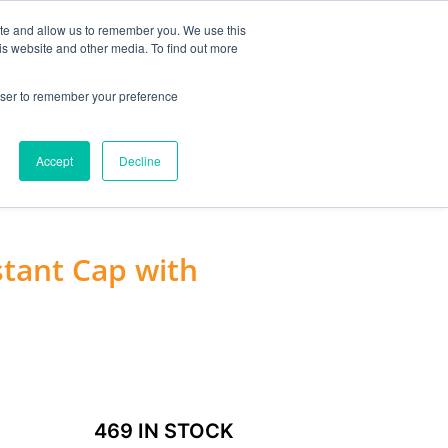
MY ACCOUNT
ite and allow us to remember you. We use this
is website and other media. To find out more
0
£
0.00
rowser to remember your preference
ACCESSORIES
Accept
Decline
stant Cap with
469 IN STOCK