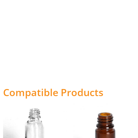
Compatible Products