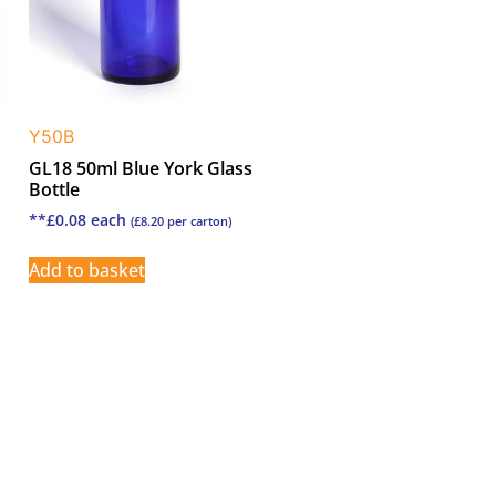
Y50B
GL18 50ml Blue York Glass
Bottle
**
£
0.08
each
(
£
8.20
per carton)
Add to basket