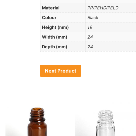
Material
PP/PEHD/PELD
Colour
Black
Height (mm)
19
Width (mm)
24
Depth (mm)
24
Next Product