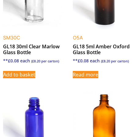
SM30C
O5A
GL18 30ml Clear Marlow
GL18 5ml Amber Oxford
Glass Bottle
Glass Bottle
**
£
0.08
each
**
£
0.08
each
(
£
8.20
per carton)
(
£
8.20
per carton)
Add to basket
Read more