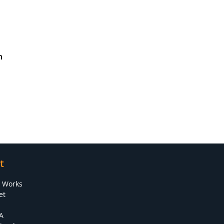
n
t
s Works
et
A