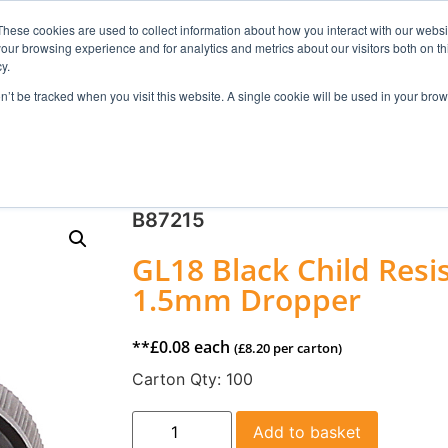
These cookies are used to collect information about how you interact with our webs
our browsing experience and for analytics and metrics about our visitors both on th
Search
y.
on’t be tracked when you visit this website. A single cookie will be used in your b
FRAGRANCE
SKINCARE
HOME FRAGRANCE
B87215
GL18 Black Child Resi
1.5mm Dropper
**
£
0.08
each
(
£
8.20
per carton)
Carton Qty:
100
Add to basket