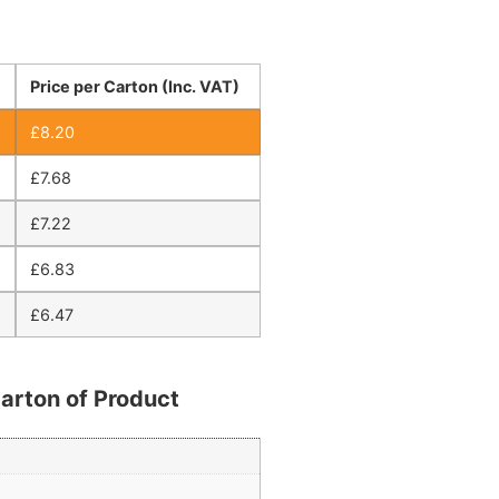
Price per Carton (Inc. VAT)
£
8.20
£
7.68
£
7.22
£
6.83
£
6.47
arton of Product