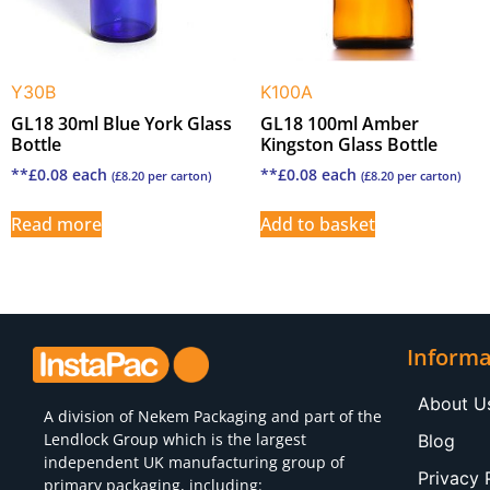
Y30B
K100A
GL18 30ml Blue York Glass
GL18 100ml Amber
Bottle
Kingston Glass Bottle
**
£
0.08
each
**
£
0.08
each
(
£
8.20
per carton)
(
£
8.20
per carton)
Read more
Add to basket
Informa
About U
A division of
Nekem Packaging
and part of the
Lendlock Group which is the largest
Blog
independent UK manufacturing group of
Privacy 
primary packaging, including: