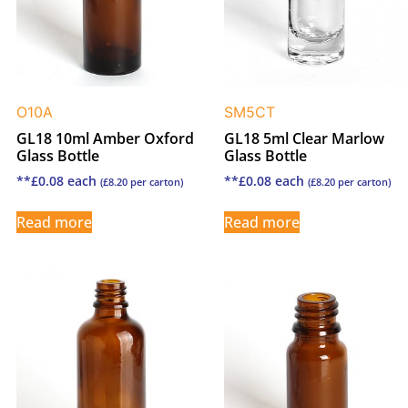
O10A
SM5CT
GL18 10ml Amber Oxford
GL18 5ml Clear Marlow
Glass Bottle
Glass Bottle
**
£
0.08
each
**
£
0.08
each
(
£
8.20
per carton)
(
£
8.20
per carton)
Read more
Read more