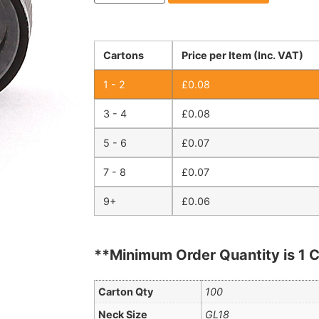
Cartons
Price per Item (Inc. VAT)
1 - 2
£
0.08
3 - 4
£
0.08
5 - 6
£
0.07
7 - 8
£
0.07
9+
£
0.06
**Minimum Order Quantity is 1 C
Carton Qty
100
Neck Size
GL18