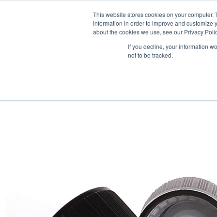
This website stores cookies on your computer. 
information in order to improve and customize y
about the cookies we use, see our Privacy Polic
If you decline, your information w
not to be tracked.
HOME
PRODUCT PACKS
PHARMA