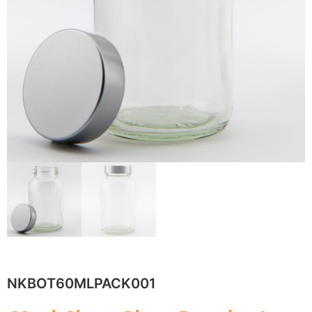
NKBOT60MLPACK001