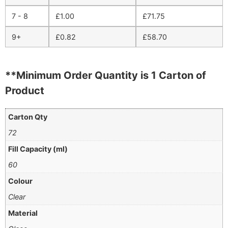
7 - 8
£
1.00
£
71.75
9+
£
0.82
£
58.70
**Minimum Order Quantity is 1 Carton of
Product
Carton Qty
72
Fill Capacity (ml)
60
Colour
Clear
Material