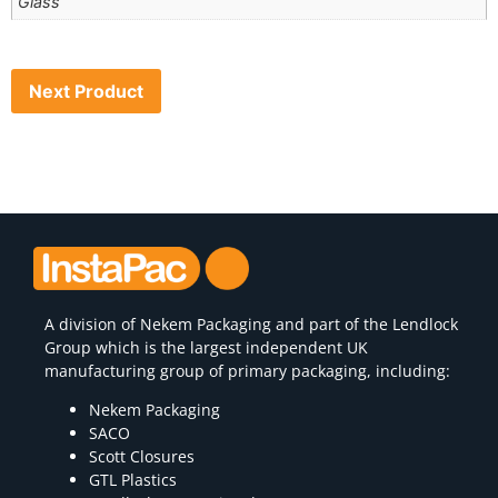
Glass
Next Product
A division of
Nekem Packaging
and part of the Lendlock
Group which is the largest independent UK
manufacturing group of primary packaging, including:
Nekem Packaging
SACO
Scott Closures
GTL Plastics