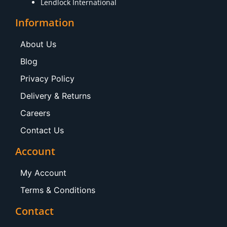
Lendlock International
Information
About Us
Blog
Privacy Policy
Delivery & Returns
Careers
Contact Us
Account
My Account
Terms & Conditions
Contact