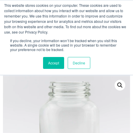
This website stores cookies on your computer. These cookies are used to
collect information about how you interact with our website and allow us to
remember you. We use this information in order to improve and customize
your browsing experience and for analytics and metrics about our visitors
both on this website and other media. To find out more about the cookies we
use, see our Privacy Policy.
Search
If you decline, your information won’t be tracked when you visit this
website. A single cookie will be used in your browser to remember
MY ACCOUNT
0
your preference not to be tracked.
£
0.00
Accept
Decline