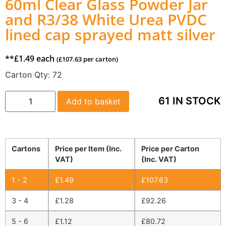
60ml Clear Glass Powder Jar
and R3/38 White Urea PVDC
lined cap sprayed matt silver
**
£
1.49
each
(
£
107.63
per carton)
Carton Qty:
72
61 IN STOCK
Add to basket
Cartons
Price per Item (Inc.
Price per Carton
VAT)
(Inc. VAT)
1 - 2
£
1.49
£
107.63
3 - 4
£
1.28
£
92.26
5 - 6
£
1.12
£
80.72