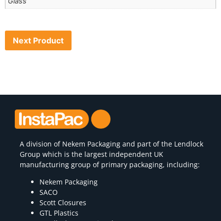
Glass
Next Product
A division of
Nekem Packaging
and part of the Lendlock
Group which is the largest independent UK
manufacturing group of primary packaging, including:
Nekem Packaging
SACO
Scott Closures
GTL Plastics