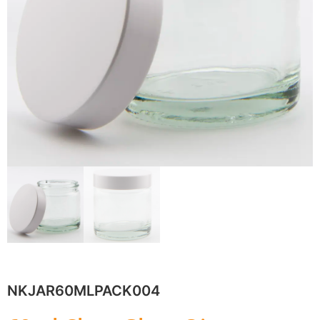
NKJAR60MLPACK004