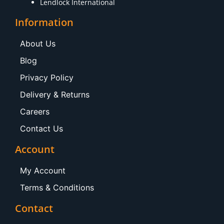
Lendlock International
Information
About Us
Blog
Privacy Policy
Delivery & Returns
Careers
Contact Us
Account
My Account
Terms & Conditions
Contact