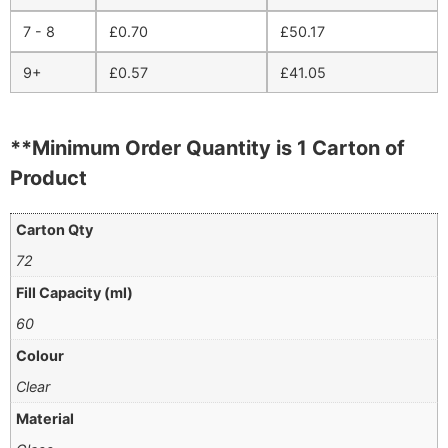
7 - 8
£
0.70
£
50.17
9+
£
0.57
£
41.05
**Minimum Order Quantity is 1 Carton of
Product
Carton Qty
72
Fill Capacity (ml)
60
Colour
Clear
Material