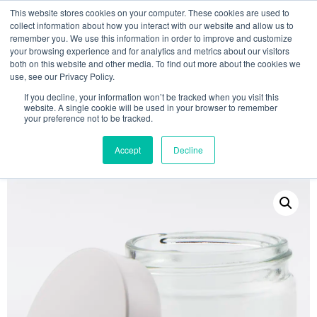
This website stores cookies on your computer. These cookies are used to
collect information about how you interact with our website and allow us to
remember you. We use this information in order to improve and customize
your browsing experience and for analytics and metrics about our visitors
both on this website and other media. To find out more about the cookies we
use, see our Privacy Policy.
Search
If you decline, your information won’t be tracked when you visit this
website. A single cookie will be used in your browser to remember
MY ACCOUNT
0
your preference not to be tracked.
£
0.00
Accept
Decline