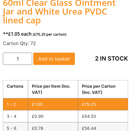
60ml Clear Glass Ointment
Jar and White Urea PVDC
lined cap
**
£
1.05
each
(
£
75.25
per carton)
Carton Qty:
72
2 IN STOCK
Add to basket
Cartons
Price per Item (Inc.
Price per Carton
VAT)
(Inc. VAT)
1 - 2
£
1.05
£
75.25
3 - 4
£
0.90
£
64.50
5 - 6
£
0.78
£
56.44