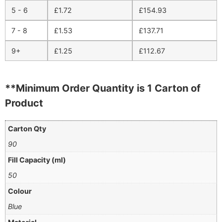
5 - 6
£
1.72
£
154.93
7 - 8
£
1.53
£
137.71
9+
£
1.25
£
112.67
**Minimum Order Quantity is 1 Carton of
Product
Carton Qty
90
Fill Capacity (ml)
50
Colour
Blue