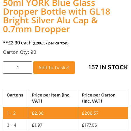
50ml YORK Blue Glass
Dropper Bottle with GL18
Bright Silver Alu Cap &
0.7mm Dropper
**
£
2.30
each
(
£
206.57
per carton)
Carton Qty:
90
157 IN STOCK
Add to basket
Cartons
Price per Item (Inc.
Price per Carton
VAT)
(Inc. VAT)
1 - 2
£
2.30
£
206.57
3 - 4
£
1.97
£
177.06