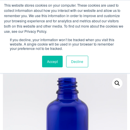
This website stores cookies on your computer. These cookies are used to
collect information about how you interact with our website and allow us to
remember you. We use this information in order to improve and customize
your browsing experience and for analytics and metrics about our visitors
both on this website and other media. To find out more about the cookies we
use, see our Privacy Policy.
Search
If you decline, your information won’t be tracked when you visit this
website. A single cookie will be used in your browser to remember
MY ACCOUNT
0
your preference not to be tracked.
£
0.00
Accept
Decline