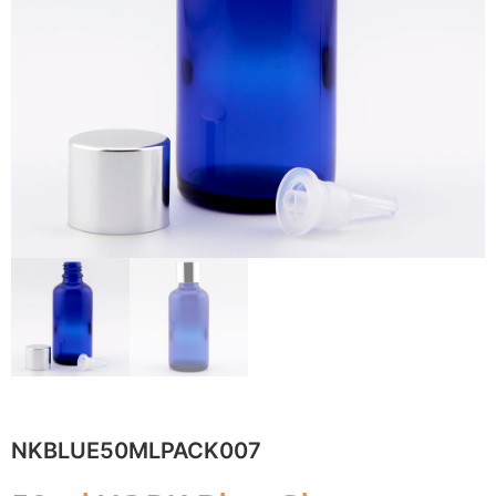
NKBLUE50MLPACK007