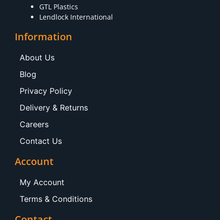
GTL Plastics
Lendlock International
Information
About Us
Blog
Privacy Policy
Delivery & Returns
Careers
Contact Us
Account
My Account
Terms & Conditions
Contact