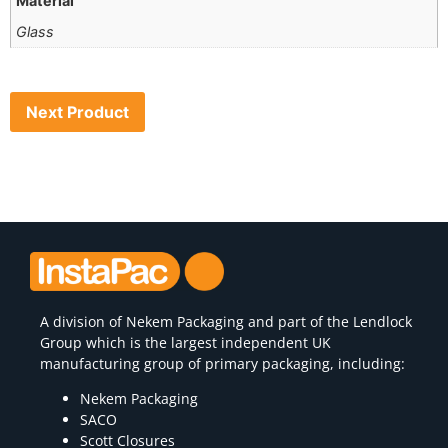
Material
Glass
Next Product
A division of
Nekem Packaging
and part of the Lendlock
Group which is the largest independent UK
manufacturing group of primary packaging, including:
Nekem Packaging
SACO
Scott Closures