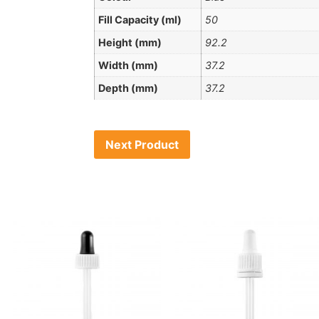
Fill Capacity (ml)
50
Height (mm)
92.2
Width (mm)
37.2
Depth (mm)
37.2
Next Product