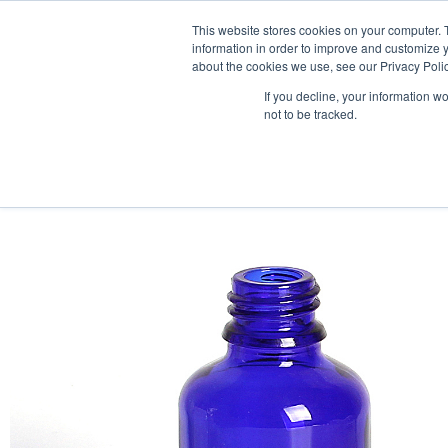
This website stores cookies on your computer. 
information in order to improve and customize y
about the cookies we use, see our Privacy Polic
If you decline, your information w
not to be tracked.
HOME
PRODUCT PACKS
PHARMA