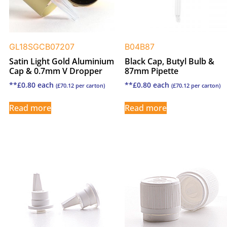
GL18SGCB07207
B04B87
Satin Light Gold Aluminium
Black Cap, Butyl Bulb &
Cap & 0.7mm V Dropper
87mm Pipette
**
£
0.80
each
**
£
0.80
each
(
£
70.12
per carton)
(
£
70.12
per carton)
Read more
Read more