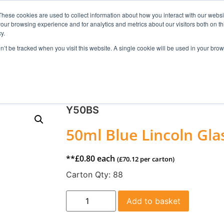
These cookies are used to collect information about how you interact with our webs
our browsing experience and for analytics and metrics about our visitors both on th
Search
y.
on’t be tracked when you visit this website. A single cookie will be used in your b
FRAGRANCE
SKINCARE
HOME FRAGRANCE
Y50BS
50ml Blue Lincoln Gla
**
£
0.80
each
(
£
70.12
per carton)
Carton Qty:
88
Add to basket