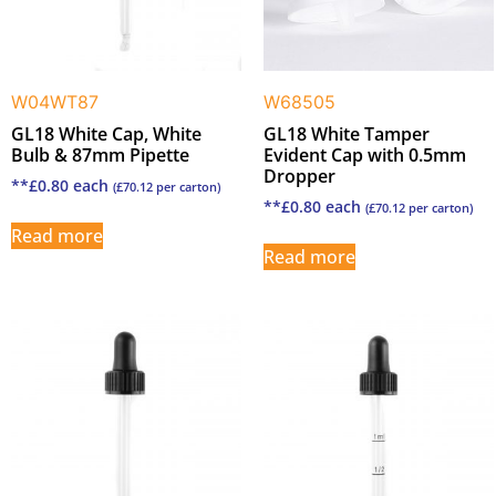
W04WT87
W68505
GL18 White Cap, White
GL18 White Tamper
Bulb & 87mm Pipette
Evident Cap with 0.5mm
Dropper
**
£
0.80
each
(
£
70.12
per carton)
**
£
0.80
each
(
£
70.12
per carton)
Read more
Read more