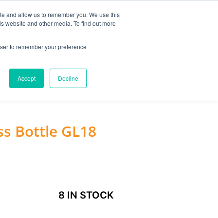
MY ACCOUNT
ite and allow us to remember you. We use this
is website and other media. To find out more
0
£
0.00
rowser to remember your preference
ACCESSORIES
Accept
Decline
ss Bottle GL18
8 IN STOCK