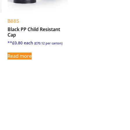
B88S
Black PP Child Resistant
Cap
**
£
0.80
each
(
£
70.12
per carton)
Read more