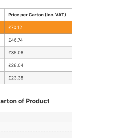
Price per Carton (Inc. VAT)
£
70.12
£
46.74
£
35.06
£
28.04
£
23.38
arton of Product