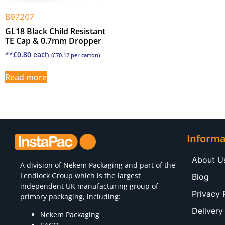
B97207
GL18 Black Child Resistant
TE Cap & 0.7mm Dropper
**
£
0.80
each
(
£
70.12
per carton)
Read more
Informa
About U
A division of
Nekem Packaging
and part of the
Lendlock Group which is the largest
Blog
independent UK manufacturing group of
Privacy 
primary packaging, including:
Delivery
Nekem Packaging