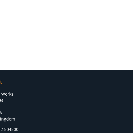
t
s Works
et
A
Kingdom
82 504500