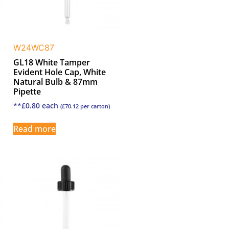
W24WC87
GL18 White Tamper
Evident Hole Cap, White
Natural Bulb & 87mm
Pipette
**
£
0.80
each
(
£
70.12
per carton)
Read more