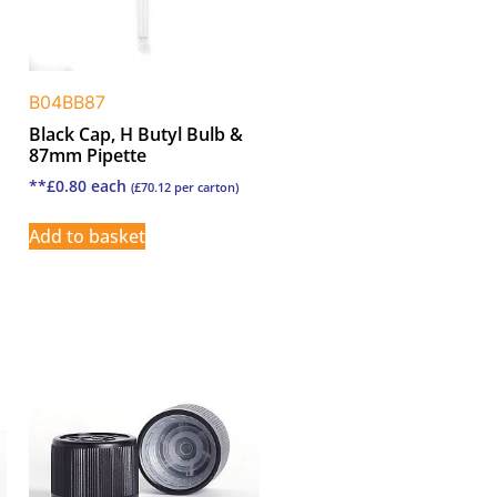
B04BB87
Black Cap, H Butyl Bulb &
87mm Pipette
**
£
0.80
each
(
£
70.12
per carton)
Add to basket