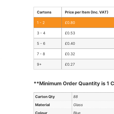
Cartons
Price per Item (Inc. VAT)
1 - 2
£
0.80
3 - 4
£
0.53
5 - 6
£
0.40
7 - 8
£
0.32
9+
£
0.27
**Minimum Order Quantity is 1 C
Carton Qty
88
Material
Glass
Colour
Blue