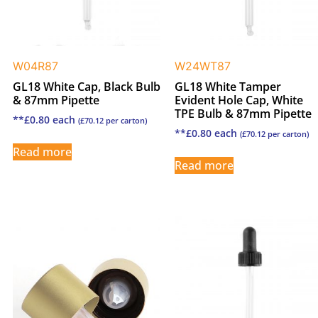
W04R87
W24WT87
GL18 White Cap, Black Bulb
GL18 White Tamper
& 87mm Pipette
Evident Hole Cap, White
TPE Bulb & 87mm Pipette
**
£
0.80
each
(
£
70.12
per carton)
**
£
0.80
each
(
£
70.12
per carton)
Read more
Read more