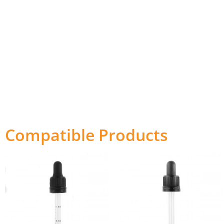
Compatible Products