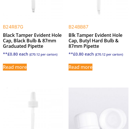
B24R87G
B24BB87
Black Tamper Evident Hole
Blk Tamper Evident Hole
Cap, Black Bulb & 87mm
Cap, Butyl Hard Bulb &
Graduated Pipette
87mm Pipette
**
£
0.80
each
**
£
0.80
each
(
£
70.12
per carton)
(
£
70.12
per carton)
Read more
Read more