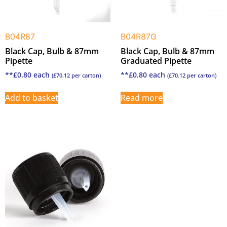
B04R87
B04R87G
Black Cap, Bulb & 87mm
Black Cap, Bulb & 87mm
Pipette
Graduated Pipette
**
£
0.80
each
**
£
0.80
each
(
£
70.12
per carton)
(
£
70.12
per carton)
Add to basket
Read more