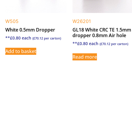
W505
W26201
White 0.5mm Dropper
GL18 White CRC TE 1.5mm
dropper 0.8mm Air hole
**
£
0.80
each
(
£
70.12
per carton)
**
£
0.80
each
(
£
70.12
per carton)
Add to basket
Read more