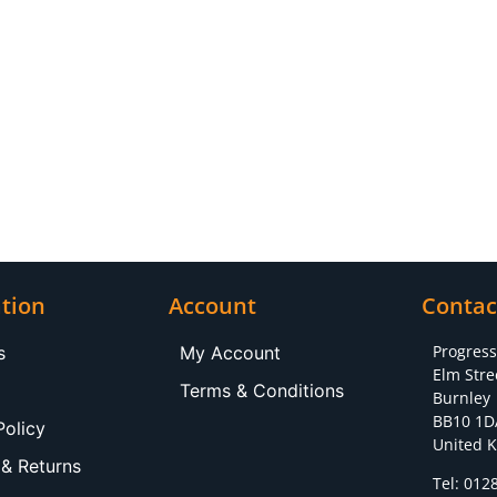
tion
Account
Contac
Progres
s
My Account
Elm Stre
Terms & Conditions
Burnley
BB10 1D
Policy
United 
 & Returns
Tel: 012