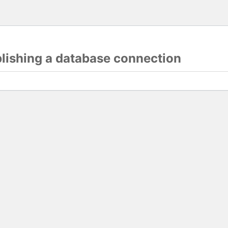
blishing a database connection