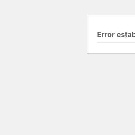
Error esta