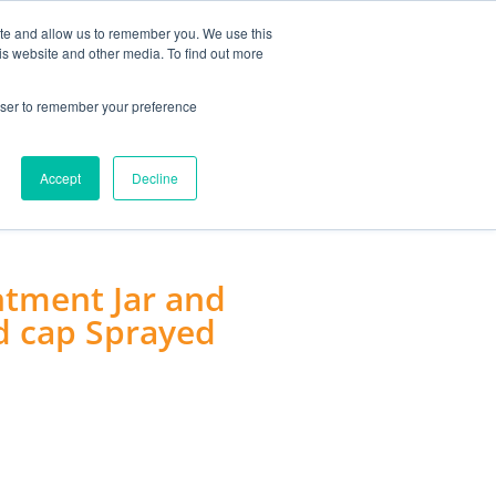
MY ACCOUNT
ite and allow us to remember you. We use this
is website and other media. To find out more
0
£
0.00
rowser to remember your preference
ACCESSORIES
Accept
Decline
tment Jar and
d cap Sprayed