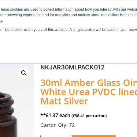
These cookies are used to collect information about how you interact with our webs
our browsing experience and for analytics and metrics about our visitors both on th
Search
y.
on’t be tracked when you visit this website. A single cookie will be used in your b
FRAGRANCE
SKINCARE
HOME FRAGRANCE
NKJAR30MLPACK012
30ml Amber Glass Oin
White Urea PVDC line
Matt Silver
**
£
1.37
each
(
£
98.41
per carton)
Carton Qty:
72