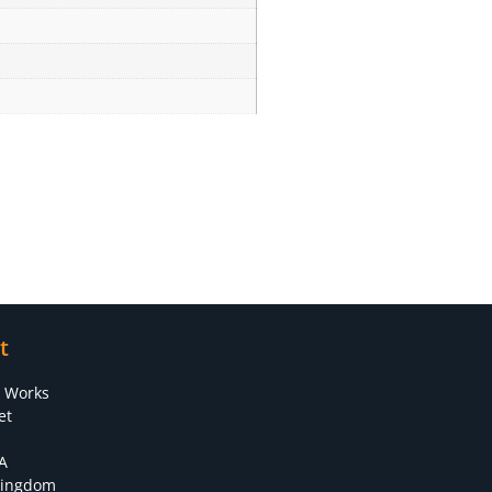
t
s Works
et
A
Kingdom