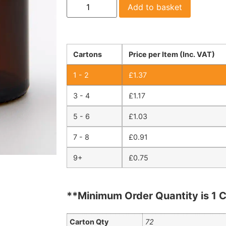
Add to basket
Cartons
Price per Item (Inc. VAT)
1 - 2
£
1.37
3 - 4
£
1.17
5 - 6
£
1.03
7 - 8
£
0.91
9+
£
0.75
**Minimum Order Quantity is 1 C
Carton Qty
72