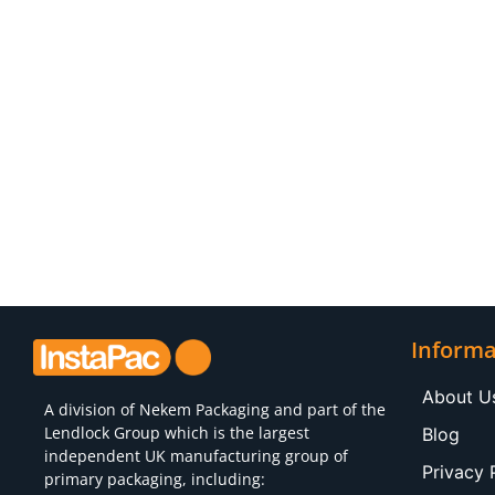
Informa
About U
A division of
Nekem Packaging
and part of the
Lendlock Group which is the largest
Blog
independent UK manufacturing group of
Privacy 
primary packaging, including: