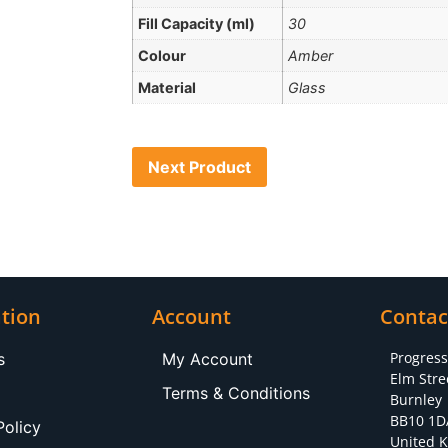
Fill Capacity (ml)
30
Colour
Amber
Material
Glass
Next Product
tion
Account
Contac
Progres
s
My Account
Elm Stre
Terms & Conditions
Burnley
BB10 1D
Policy
United 