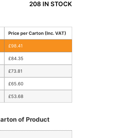
208 IN STOCK
Price per Carton (Inc. VAT)
£
98.41
£
84.35
£
73.81
£
65.60
£
53.68
arton of Product