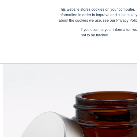
This website stores cookies on your computer. 
information in order to improve and customize y
about the cookies we use, see our Privacy Polic
If you decline, your information w
not to be tracked.
HOME
PRODUCT PACKS
PHARMA