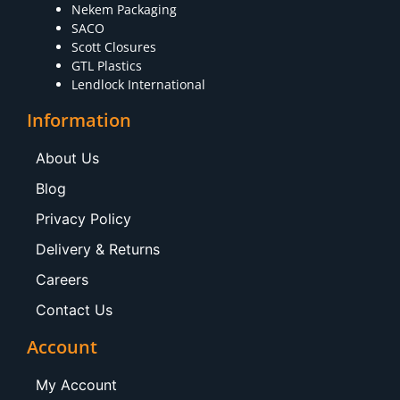
Nekem Packaging
SACO
Scott Closures
GTL Plastics
Lendlock International
Information
About Us
Blog
Privacy Policy
Delivery & Returns
Careers
Contact Us
Account
My Account