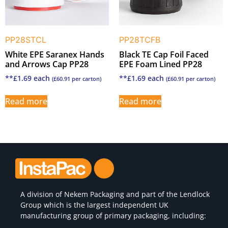
PP28STCL
PP28TCFB
White EPE Saranex Hands
Black TE Cap Foil Faced
and Arrows Cap PP28
EPE Foam Lined PP28
**
£
1.69
each
**
£
1.69
each
(
£
60.91
per carton)
(
£
60.91
per carton)
Read more
Read more
A division of
Nekem Packaging
and part of the Lendlock
Group which is the largest independent UK
manufacturing group of primary packaging, including: