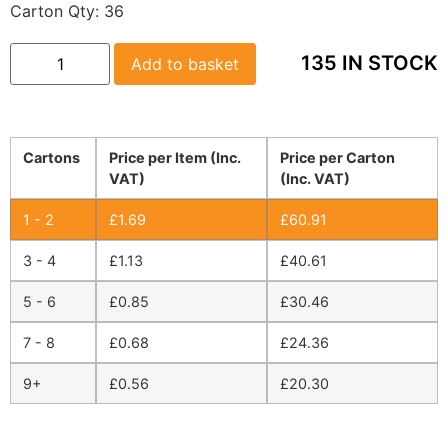
Carton Qty:
36
135 IN STOCK
Add to basket
Cartons
Price per Item (Inc.
Price per Carton
VAT)
(Inc. VAT)
1 - 2
£
1.69
£
60.91
3 - 4
£
1.13
£
40.61
5 - 6
£
0.85
£
30.46
7 - 8
£
0.68
£
24.36
9+
£
0.56
£
20.30