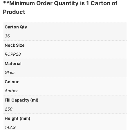
**Minimum Order Quantity is 1 Carton of
Product
Carton Qty
36
Neck Size
ROPP28
Material
Glass
Colour
Amber
Fill Capacity (ml)
250
Height (mm)
142.9