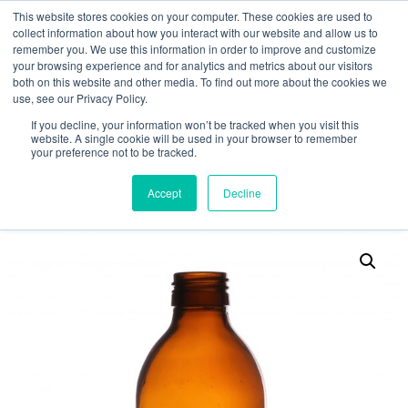
This website stores cookies on your computer. These cookies are used to
collect information about how you interact with our website and allow us to
remember you. We use this information in order to improve and customize
your browsing experience and for analytics and metrics about our visitors
both on this website and other media. To find out more about the cookies we
use, see our Privacy Policy.
Search
If you decline, your information won’t be tracked when you visit this
website. A single cookie will be used in your browser to remember
MY ACCOUNT
0
your preference not to be tracked.
£
0.00
Accept
Decline