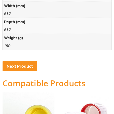
Width (mm)
61.7
Depth (mm)
61.7
Weight (g)
150
Next Product
Compatible Products