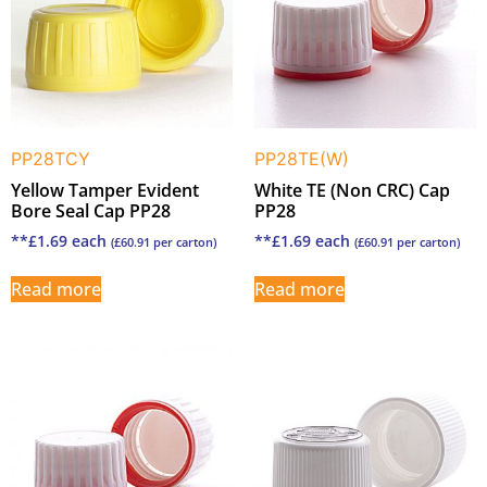
PP28TCY
PP28TE(W)
Yellow Tamper Evident
White TE (Non CRC) Cap
Bore Seal Cap PP28
PP28
**
£
1.69
each
**
£
1.69
each
(
£
60.91
per carton)
(
£
60.91
per carton)
Read more
Read more