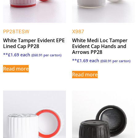
PP28TESW
X987
White Tamper Evident EPE
White Medi Loc Tamper
Lined Cap PP28
Evident Cap Hands and
Arrows PP28
**
£
1.69
each
(
£
60.91
per carton)
**
£
1.69
each
(
£
60.91
per carton)
Read more
Read more