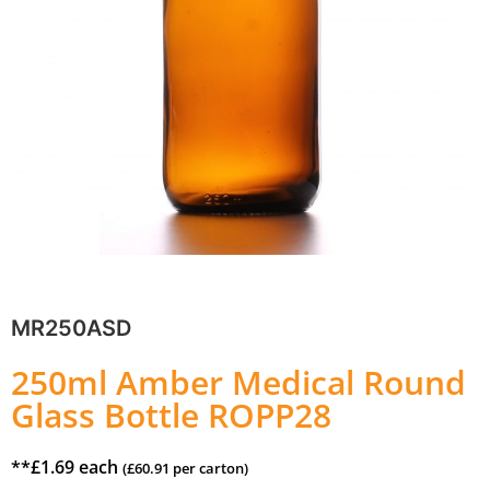
MR250ASD
250ml Amber Medical Round
Glass Bottle ROPP28
**
£
1.69
each
(
£
60.91
per carton)