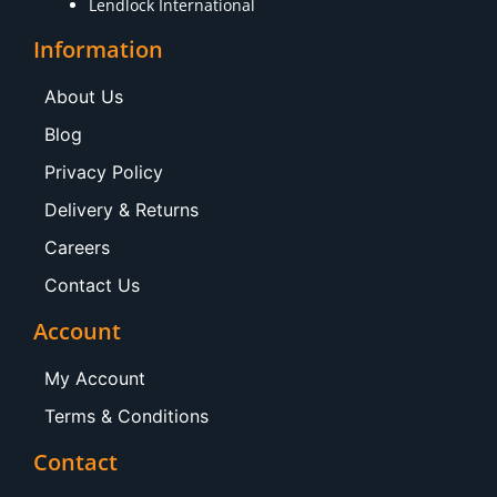
Lendlock International
Information
About Us
Blog
Privacy Policy
Delivery & Returns
Careers
Contact Us
Account
My Account
Terms & Conditions
Contact