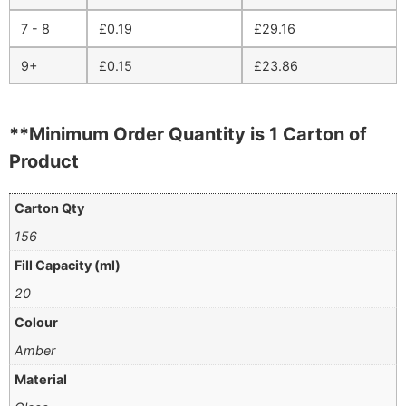
7 - 8
£
0.19
£
29.16
9+
£
0.15
£
23.86
**Minimum Order Quantity is 1 Carton of
Product
Carton Qty
156
Fill Capacity (ml)
20
Colour
Amber
Material