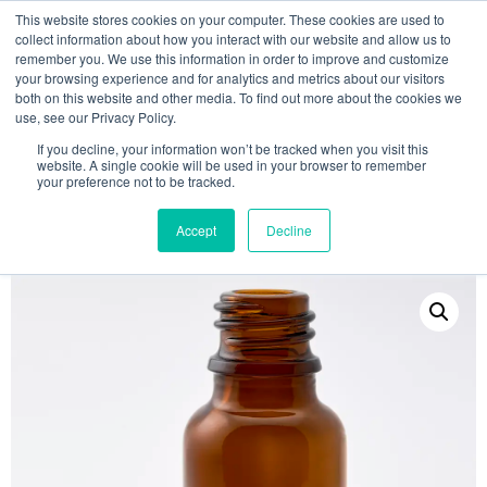
This website stores cookies on your computer. These cookies are used to
collect information about how you interact with our website and allow us to
remember you. We use this information in order to improve and customize
your browsing experience and for analytics and metrics about our visitors
both on this website and other media. To find out more about the cookies we
use, see our Privacy Policy.
Search
If you decline, your information won’t be tracked when you visit this
website. A single cookie will be used in your browser to remember
MY ACCOUNT
0
your preference not to be tracked.
£
0.00
Accept
Decline