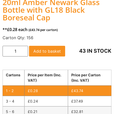
20ml Amber Newark Glass
Bottle with GL18 Black
Boreseal Cap
**
£
0.28
each
(
£
43.74
per carton)
Carton Qty:
156
43 IN STOCK
Add to basket
Cartons
Price per Item (Inc.
Price per Carton
VAT)
(Inc. VAT)
1 - 2
£
0.28
£
43.74
3 - 4
£
0.24
£
37.49
5 - 6
£
0.21
£
32.81