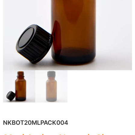
NKBOT20MLPACK004