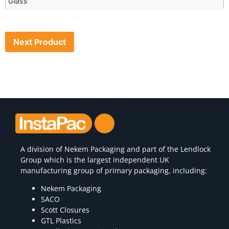
Glass
Next Product
A division of
Nekem Packaging
and part of the Lendlock
Group which is the largest independent UK
manufacturing group of primary packaging, including:
Nekem Packaging
SACO
Scott Closures
GTL Plastics