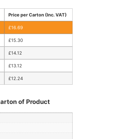
Price per Carton (Inc. VAT)
£
16.69
£
15.30
£
14.12
£
13.12
£
12.24
arton of Product