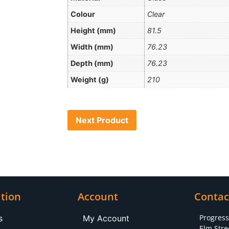
Colour
Clear
Height (mm)
81.5
Width (mm)
76.23
Depth (mm)
76.23
Weight (g)
210
Next Product
tion
Account
Contac
Progres
s
My Account
Elm Stre