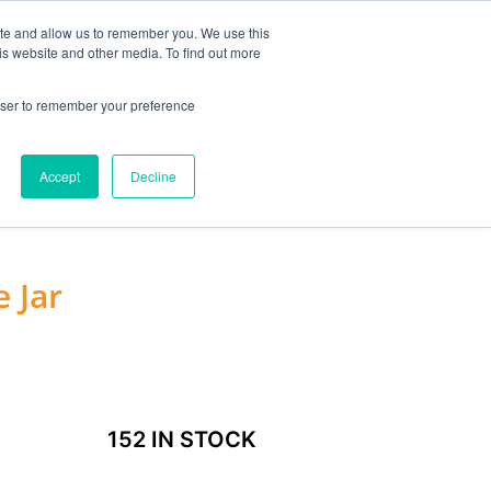
MY ACCOUNT
ite and allow us to remember you. We use this
is website and other media. To find out more
0
£
0.00
rowser to remember your preference
ACCESSORIES
Accept
Decline
 Jar
152 IN STOCK