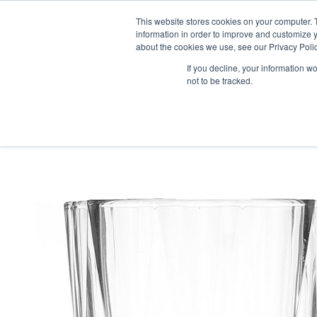
This website stores cookies on your computer. 
information in order to improve and customize y
about the cookies we use, see our Privacy Polic
If you decline, your information w
not to be tracked.
HOME
PRODUCT PACKS
PHARMA