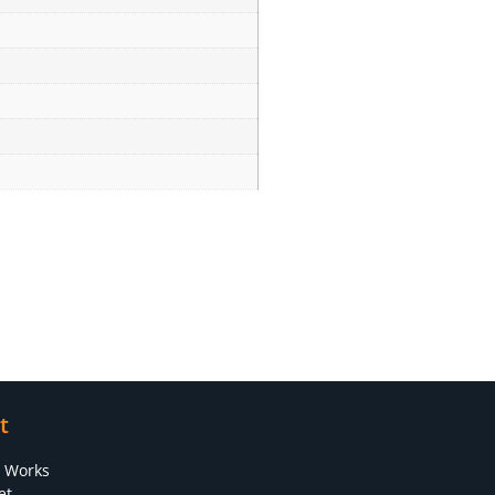
t
s Works
et