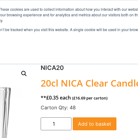
These cookies are used to collect information about how you interact with our webs
our browsing experience and for analytics and metrics about our visitors both on th
Search
y.
on’t be tracked when you visit this website. A single cookie will be used in your b
FRAGRANCE
SKINCARE
HOME FRAGRANCE
NICA20
20cl NICA Clear Candle
**
£
0.35
each
(
£
16.69
per carton)
Carton Qty:
48
Add to basket