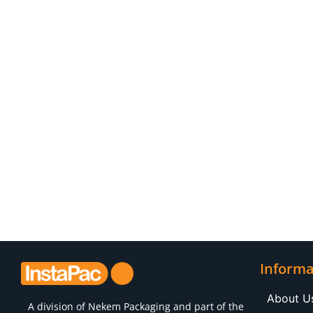
Informa
About U
A division of
Nekem Packaging
and part of the