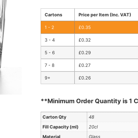
Cartons
Price per Item (Inc. VAT)
1 - 2
£
0.35
3 - 4
£
0.32
5 - 6
£
0.29
7 - 8
£
0.27
9+
£
0.26
**Minimum Order Quantity is 1 C
Carton Qty
48
Fill Capacity (ml)
20cl
Material
Glass