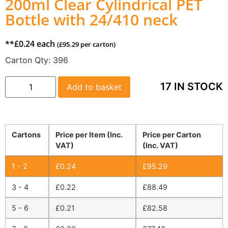
200ml Clear Cylindrical PET
Bottle with 24/410 neck
**
£
0.24
each
(
£
95.29
per carton)
Carton Qty:
396
17 IN STOCK
Add to basket
Cartons
Price per Item (Inc.
Price per Carton
VAT)
(Inc. VAT)
1 - 2
£
0.24
£
95.29
3 - 4
£
0.22
£
88.49
5 - 6
£
0.21
£
82.58