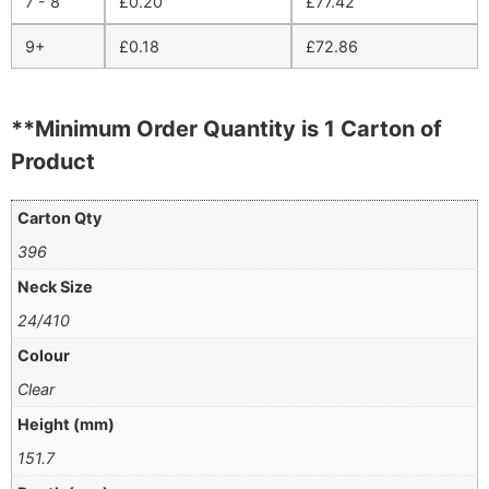
7 - 8
£
0.20
£
77.42
9+
£
0.18
£
72.86
**Minimum Order Quantity is 1 Carton of
Product
Carton Qty
396
Neck Size
24/410
Colour
Clear
Height (mm)
151.7