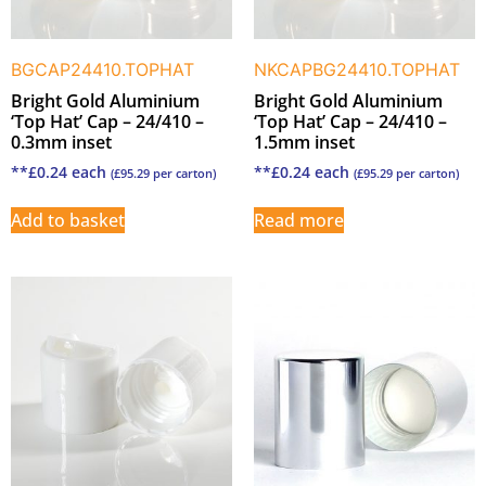
BGCAP24410.TOPHAT
NKCAPBG24410.TOPHAT
Bright Gold Aluminium
Bright Gold Aluminium
‘Top Hat’ Cap – 24/410 –
‘Top Hat’ Cap – 24/410 –
0.3mm inset
1.5mm inset
**
£
0.24
each
**
£
0.24
each
(
£
95.29
per carton)
(
£
95.29
per carton)
Add to basket
Read more