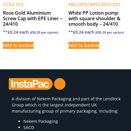
5552.103
NKLOP02WH24410.001
Rose Gold Aluminium
White PP Lotion pump
Screw Cap with EPE Liner –
with square shoulder &
24/410
smooth body – 24/410
**
£
0.24
each
**
£
0.24
each
(
£
95.29
per carton)
(
£
95.29
per carton)
Add to basket
Add to basket
A division of
Nekem Packaging
and part of the Lendlock
Group which is the largest independent UK
manufacturing group of primary packaging, including:
Nekem Packaging
SACO