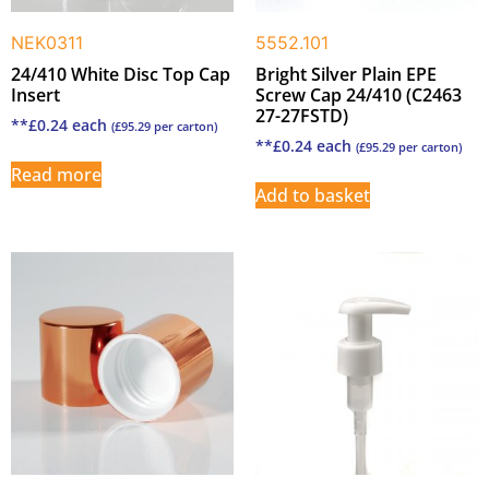
NEK0311
5552.101
24/410 White Disc Top Cap
Bright Silver Plain EPE
Insert
Screw Cap 24/410 (C2463
27-27FSTD)
**
£
0.24
each
(
£
95.29
per carton)
**
£
0.24
each
(
£
95.29
per carton)
Read more
Add to basket