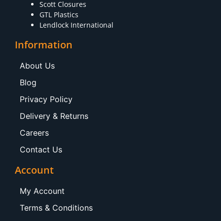
Scott Closures
GTL Plastics
Lendlock International
Information
About Us
Blog
Privacy Policy
Delivery & Returns
Careers
Contact Us
Account
My Account
Terms & Conditions