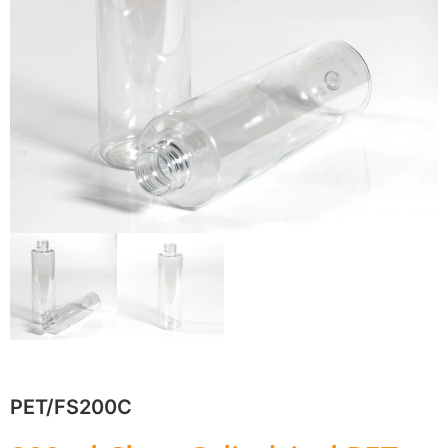
PET/FS200C