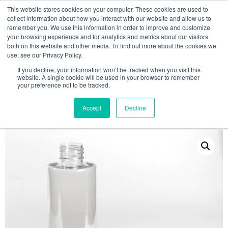
This website stores cookies on your computer. These cookies are used to
collect information about how you interact with our website and allow us to
remember you. We use this information in order to improve and customize
your browsing experience and for analytics and metrics about our visitors
both on this website and other media. To find out more about the cookies we
use, see our Privacy Policy.
Search
If you decline, your information won’t be tracked when you visit this
website. A single cookie will be used in your browser to remember
MY ACCOUNT
0
your preference not to be tracked.
£
0.00
Accept
Decline