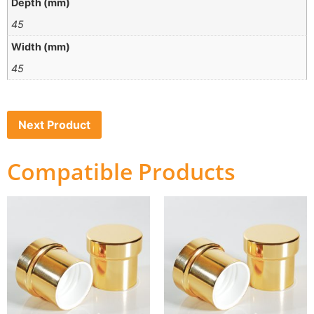
Depth (mm)
45
Width (mm)
45
Next Product
Compatible Products