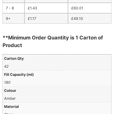
7 - 8
£
1.43
£
60.01
9+
£
1.17
£
49.10
**Minimum Order Quantity is 1 Carton of
Product
Carton Qty
42
Fill Capacity (ml)
180
Colour
Amber
Material