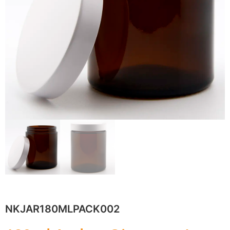
NKJAR180MLPACK002