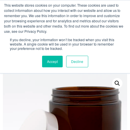
This website stores cookies on your computer. These cookies are used to
collect information about how you interact with our website and allow us to
remember you. We use this information in order to improve and customize
your browsing experience and for analytics and metrics about our visitors
both on this website and other media. To find out more about the cookies we
use, see our Privacy Policy.
Search
If you decline, your information won’t be tracked when you visit this
website. A single cookie will be used in your browser to remember
MY ACCOUNT
0
your preference not to be tracked.
£
0.00
Accept
Decline