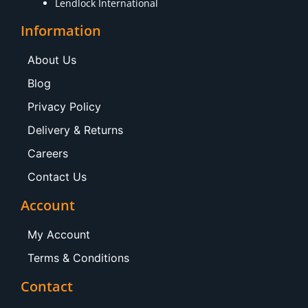
Lendlock International
Information
About Us
Blog
Privacy Policy
Delivery & Returns
Careers
Contact Us
Account
My Account
Terms & Conditions
Contact