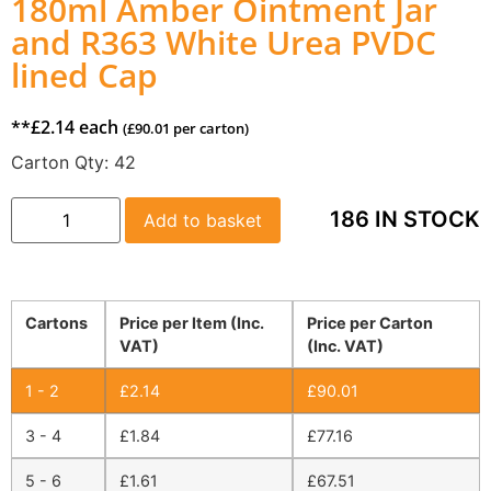
180ml Amber Ointment Jar
and R363 White Urea PVDC
lined Cap
**
£
2.14
each
(
£
90.01
per carton)
Carton Qty:
42
186 IN STOCK
Add to basket
Cartons
Price per Item (Inc.
Price per Carton
VAT)
(Inc. VAT)
1 - 2
£
2.14
£
90.01
3 - 4
£
1.84
£
77.16
5 - 6
£
1.61
£
67.51