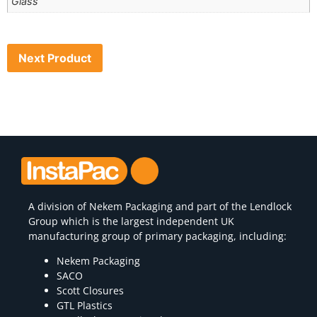
Glass
Next Product
A division of
Nekem Packaging
and part of the Lendlock
Group which is the largest independent UK
manufacturing group of primary packaging, including:
Nekem Packaging
SACO
Scott Closures
GTL Plastics