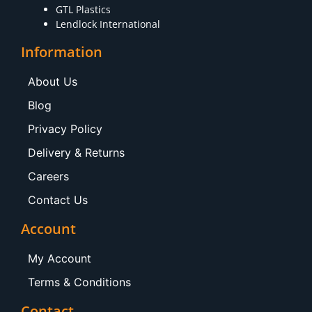
GTL Plastics
Lendlock International
Information
About Us
Blog
Privacy Policy
Delivery & Returns
Careers
Contact Us
Account
My Account
Terms & Conditions
Contact