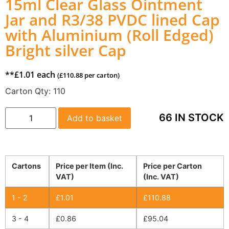
15ml Clear Glass Ointment
Jar and R3/38 PVDC lined Cap
with Aluminium (Roll Edged)
Bright silver Cap
**
£
1.01
each
(
£
110.88
per carton)
Carton Qty:
110
66 IN STOCK
Add to basket
Cartons
Price per Item (Inc.
Price per Carton
VAT)
(Inc. VAT)
1 - 2
£
1.01
£
110.88
3 - 4
£
0.86
£
95.04