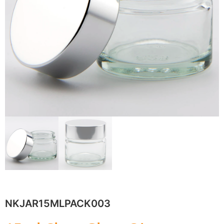
NKJAR15MLPACK003