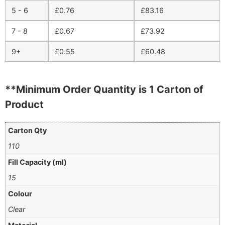
5 - 6
£
0.76
£
83.16
7 - 8
£
0.67
£
73.92
9+
£
0.55
£
60.48
**Minimum Order Quantity is 1 Carton of
Product
Carton Qty
110
Fill Capacity (ml)
15
Colour
Clear