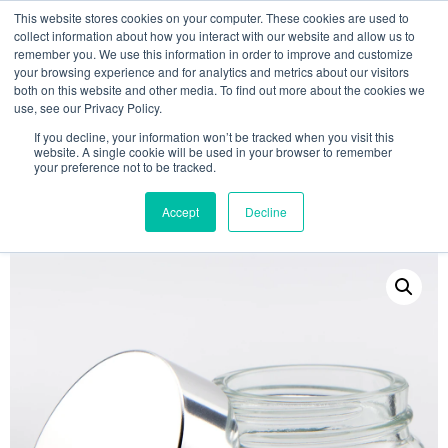
This website stores cookies on your computer. These cookies are used to
collect information about how you interact with our website and allow us to
remember you. We use this information in order to improve and customize
your browsing experience and for analytics and metrics about our visitors
both on this website and other media. To find out more about the cookies we
use, see our Privacy Policy.
Search
If you decline, your information won’t be tracked when you visit this
website. A single cookie will be used in your browser to remember
MY ACCOUNT
0
your preference not to be tracked.
£
0.00
Accept
Decline