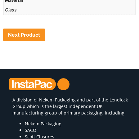
Material
Glass
Next Product
A division of
Nekem Packaging
and part of the Lendlock
Group which is the largest independent UK
manufacturing group of primary packaging, including:
Nekem Packaging
SACO
Scott Closures