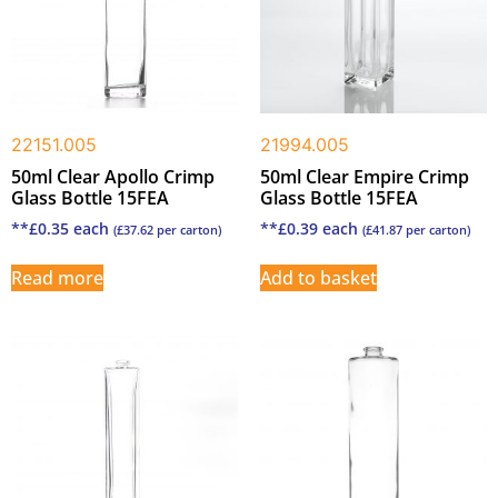
22151.005
21994.005
50ml Clear Apollo Crimp
50ml Clear Empire Crimp
Glass Bottle 15FEA
Glass Bottle 15FEA
**
£
0.35
each
**
£
0.39
each
(
£
37.62
per carton)
(
£
41.87
per carton)
Read more
Add to basket