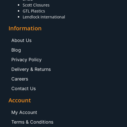
Scott Closures
GTL Plastics
Lendlock International
Information
About Us
Blog
Privacy Policy
Delivery & Returns
Careers
Contact Us
Account
My Account
Terms & Conditions