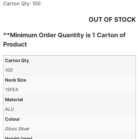
Carton Qty:
100
OUT OF STOCK
**Minimum Order Quantity is 1 Carton of
Product
Carton Qty
100
Neck Size
15FEA
Material
ALU
Colour
Gloss Silver
Height (mm)