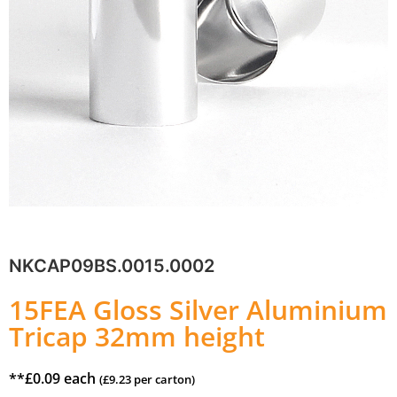
NKCAP09BS.0015.0002
15FEA Gloss Silver Aluminium
Tricap 32mm height
**
£
0.09
each
(
£
9.23
per carton)