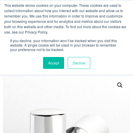
This website stores cookies on your computer. These cookies are used to
collect information about how you interact with our website and allow us to
remember you. We use this information in order to improve and customize
your browsing experience and for analytics and metrics about our visitors
both on this website and other media. To find out more about the cookies we
use, see our Privacy Policy.
Search
If you decline, your information won’t be tracked when you visit this
website. A single cookie will be used in your browser to remember
MY ACCOUNT
0
your preference not to be tracked.
£
0.00
Accept
Decline