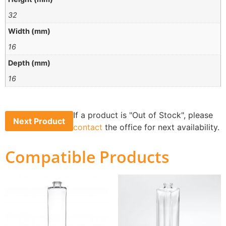
32
Width (mm)
16
Depth (mm)
16
If a product is "Out of Stock", please
Next Product
contact
the office for next availability.
Compatible Products