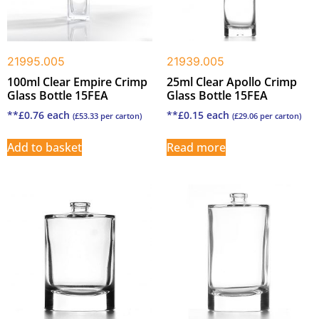
21995.005
21939.005
100ml Clear Empire Crimp
25ml Clear Apollo Crimp
Glass Bottle 15FEA
Glass Bottle 15FEA
**
£
0.76
each
**
£
0.15
each
(
£
53.33
per carton)
(
£
29.06
per carton)
Add to basket
Read more