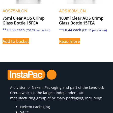
AOS75MLCN
AOS100MLCN
75ml Clear AOS Crimp
100ml Clear AOS Crimp
Glass Bottle 15FEA
Glass Bottle 15FEA
**
£
0.38
each
**
£
0.44
each
(
£
30.59
per carton)
(
£
21.13
per carton)
Add to basket
Read more
A division of
Nekem Packaging
and part of the Lendlock
Group which is the largest independent UK
manufacturing group of primary packaging, including:
Nekem Packaging
SACO