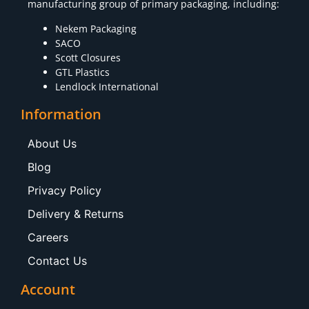
manufacturing group of primary packaging, including:
Nekem Packaging
SACO
Scott Closures
GTL Plastics
Lendlock International
Information
About Us
Blog
Privacy Policy
Delivery & Returns
Careers
Contact Us
Account