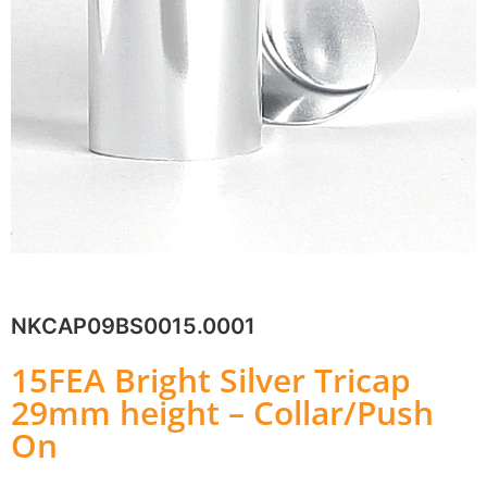
NKCAP09BS0015.0001
15FEA Bright Silver Tricap
29mm height – Collar/Push
On