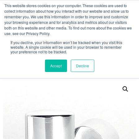
This website stores cookies on your computer. These cookies are used to
collect information about how you interact with our website and allow us to
remember you. We use this information in order to improve and customize
your browsing experience and for analytics and metrics about our visitors
both on this website and other media. To find out more about the cookies we
use, see our Privacy Policy.
Search
If you decline, your information won’t be tracked when you visit this
website. A single cookie will be used in your browser to remember
MY ACCOUNT
0
your preference not to be tracked.
£
0.00
Accept
Decline