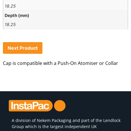
18.25
Depth (mm)
18.25
Next Product
Cap is compatible with a Push-On Atomiser or Collar
A division of
Nekem Packaging
and part of the Lendlock
Group which is the largest independent UK