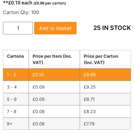
**
£
0.10
each
(
£
9.88
per carton)
Carton Qty:
100
25 IN STOCK
Add to basket
Cartons
Price per Item (Inc.
Price per Carton
VAT)
(Inc. VAT)
1 - 2
£
0.10
£
9.88
3 - 4
£
0.09
£
9.25
5 - 6
£
0.09
£
8.71
7 - 8
£
0.08
£
8.23
9+
£
0.08
£
7.79