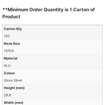
**Minimum Order Quantity is 1 Carton of
Product
Carton Qty
100
Neck Size
15FEA
Material
ALU
Colour
Gloss Silver
Height (mm)
28.8
Width (mm)