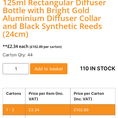
125ml Rectangular Diffuser
Bottle with Bright Gold
Aluminium Diffuser Collar
and Black Synthetic Reeds
(24cm)
**
£
2.34
each
(
£
102.89
per carton)
Carton Qty:
44
110 IN STOCK
Add to basket
Cartons
Price per Item (Inc.
Price per Carton
VAT)
(Inc. VAT)
1 - 2
£
2.34
£
102.89