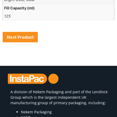
Fill Capacity (ml)
125
Next Product
A division of
Nekem Packaging
and part of the Lendlock
Group which is the largest independent UK
manufacturing group of primary packaging, including:
Nekem Packaging