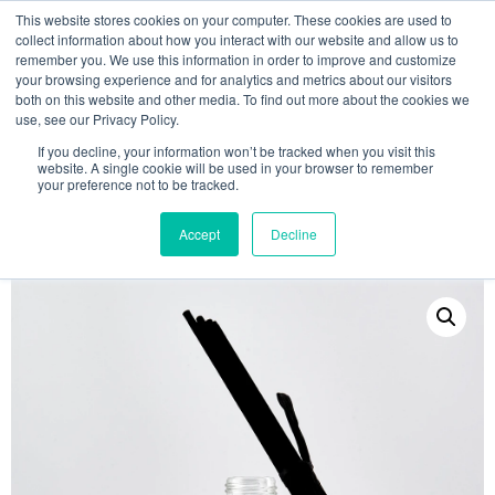
This website stores cookies on your computer. These cookies are used to
collect information about how you interact with our website and allow us to
remember you. We use this information in order to improve and customize
your browsing experience and for analytics and metrics about our visitors
both on this website and other media. To find out more about the cookies we
use, see our Privacy Policy.
Search
If you decline, your information won’t be tracked when you visit this
website. A single cookie will be used in your browser to remember
MY ACCOUNT
0
your preference not to be tracked.
£
0.00
Accept
Decline