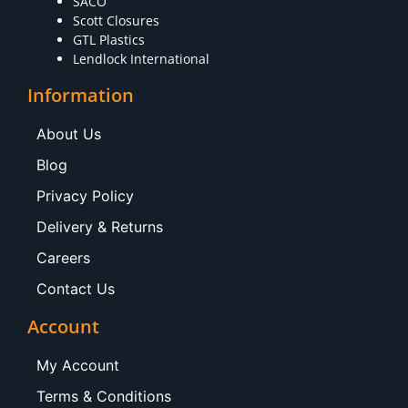
SACO
Scott Closures
GTL Plastics
Lendlock International
Information
About Us
Blog
Privacy Policy
Delivery & Returns
Careers
Contact Us
Account
My Account
Terms & Conditions