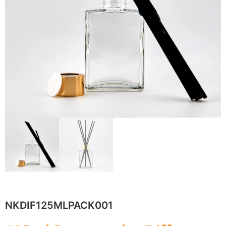
NKDIF125MLPACK001