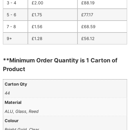
3 - 4
£
2.00
£
88.19
5 - 6
£
1.75
£
77.17
7 - 8
£
1.56
£
68.59
9+
£
1.28
£
56.12
**Minimum Order Quantity is 1 Carton of
Product
Carton Qty
44
Material
ALU, Glass, Reed
Colour
Bright Gold, Clear