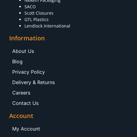
Nekem Packaging
SACO
Scott Closures
GTL Plastics
Lendlock International
Information
About Us
Blog
Privacy Policy
Delivery & Returns
Careers
Contact Us
Account
My Account