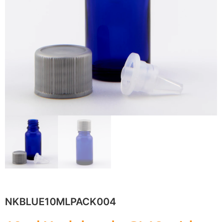
NKBLUE10MLPACK004