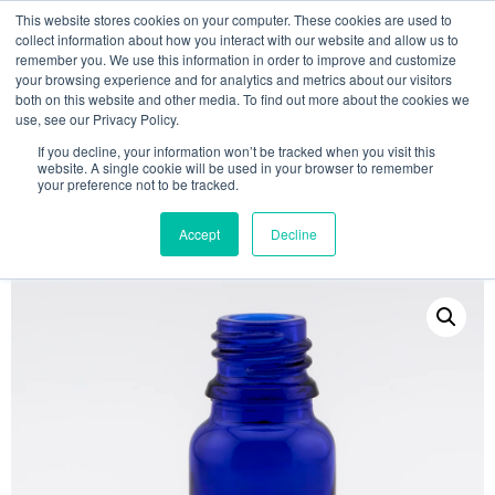
This website stores cookies on your computer. These cookies are used to
collect information about how you interact with our website and allow us to
remember you. We use this information in order to improve and customize
your browsing experience and for analytics and metrics about our visitors
both on this website and other media. To find out more about the cookies we
use, see our Privacy Policy.
Search
If you decline, your information won’t be tracked when you visit this
website. A single cookie will be used in your browser to remember
MY ACCOUNT
0
your preference not to be tracked.
£
0.00
Accept
Decline