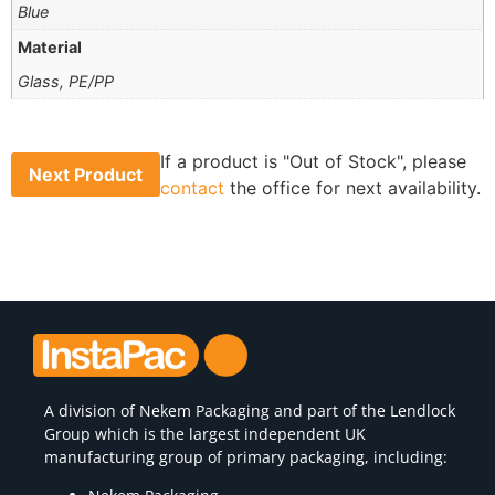
Blue
Material
Glass, PE/PP
If a product is "Out of Stock", please
Next Product
contact
the office for next availability.
A division of
Nekem Packaging
and part of the Lendlock
Group which is the largest independent UK
manufacturing group of primary packaging, including: