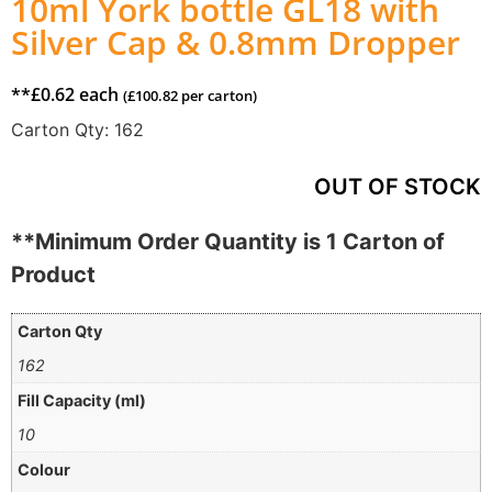
10ml York bottle GL18 with
Silver Cap & 0.8mm Dropper
**
£
0.62
each
(
£
100.82
per carton)
Carton Qty:
162
OUT OF STOCK
**Minimum Order Quantity is 1 Carton of
Product
Carton Qty
162
Fill Capacity (ml)
10
Colour