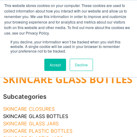
This website stores cookies on your computer. These cookies are used to
collect information about how you interact with our website and allow us to
remember you. We use this information in order to improve and customize
your browsing experience and for analytics and metrics about our visitors
both on this website and other media. To find out more about the cookies we
use, see our Privacy Policy.
Search
If you decline, your information won’t be tracked when you visit this
website. A single cookie will be used in your browser to remember
MY ACCOUNT
0
your preference not to be tracked.
£
0.00
Accept
Decline
SKINCARE GLASS BOTTLES
Subcategories
SKINCARE CLOSURES
SKINCARE GLASS BOTTLES
SKINCARE GLASS JARS
SKINCARE PLASTIC BOTTLES