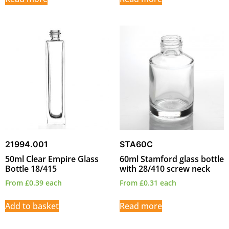
21994.001
STA60C
50ml Clear Empire Glass
60ml Stamford glass bottle
Bottle 18/415
with 28/410 screw neck
From
£
0.39
each
From
£
0.31
each
Add to basket
Read more