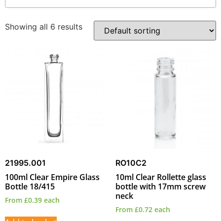
Showing all 6 results
21995.001
RO10C2
100ml Clear Empire Glass
10ml Clear Rollette glass
Bottle 18/415
bottle with 17mm screw
neck
From
£
0.39
each
From
£
0.72
each