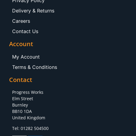
Privacy Policy
Delivery & Returns
Careers
Contact Us
Account
My Account
Terms & Conditions
Contact
Progress Works
Elm Street
Burnley
BB10 1DA
United Kingdom
Tel: 01282 504500