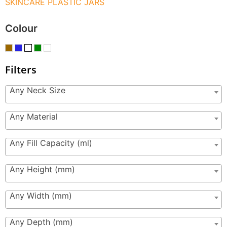
SKINCARE PLASTIC JARS
Colour
Filters
Any Neck Size
Any Material
Any Fill Capacity (ml)
Any Height (mm)
Any Width (mm)
Any Depth (mm)