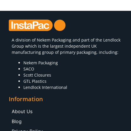
A division of
Nekem Packaging
and part of the Lendlock
Group which is the largest independent UK
manufacturing group of primary packaging, including:
Nekem Packaging
SACO
Scott Closures
GTL Plastics
Lendlock International
Information
About Us
Blog