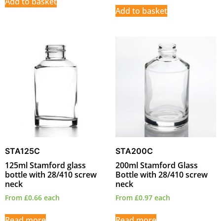
Add to basket
Add to basket
STA125C
STA200C
125ml Stamford glass
200ml Stamford Glass
bottle with 28/410 screw
Bottle with 28/410 screw
neck
neck
From
£
0.66
each
From
£
0.97
each
Read more
Read more